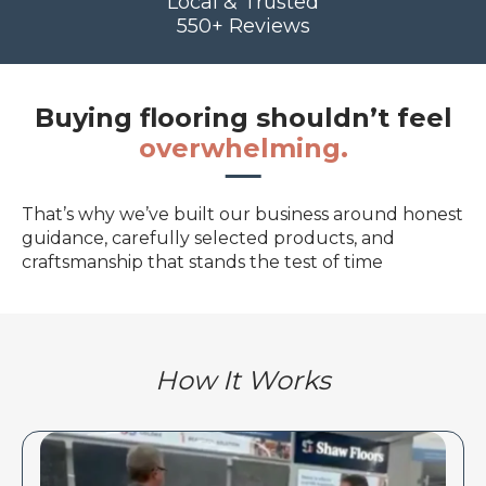
Local & Trusted
550+ Reviews
Buying flooring shouldn’t feel
overwhelming.
That’s why we’ve built our business around honest
guidance, carefully selected products, and
craftsmanship that stands the test of time
How It Works