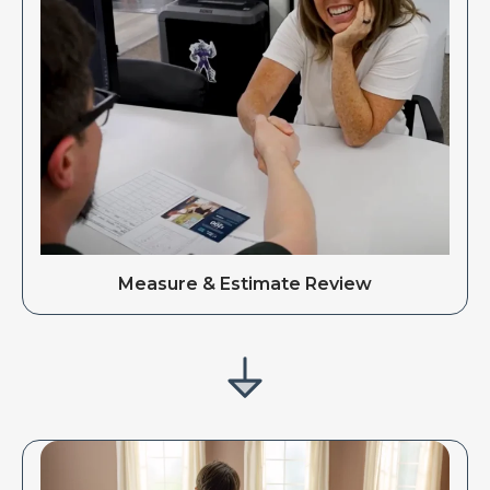
Measure & Estimate Review