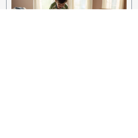
Enjoy Your New Flooring
EXPLORE OUR FLOORING