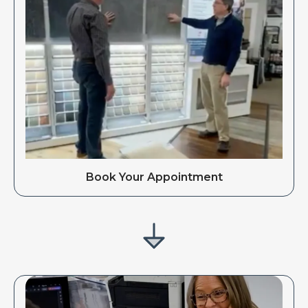
Book Your Appointment