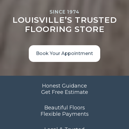
SINCE 1974
LOUISVILLE’S TRUSTED
FLOORING STORE
Book Your Appointment
Honest Guidance
Get Free Estimate
Beautiful Floors
Flexible Payments