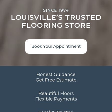
SINCE 1974
LOUISVILLE’S TRUSTED
FLOORING STORE
Book Your Appointment
Honest Guidance
Get Free Estimate
Beautiful Floors
Flexible Payments