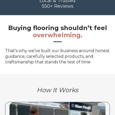
Local & Trusted
550+ Reviews
Buying flooring shouldn’t feel
overwhelming.
That’s why we’ve built our business around honest
guidance, carefully selected products, and
craftsmanship that stands the test of time
How It Works