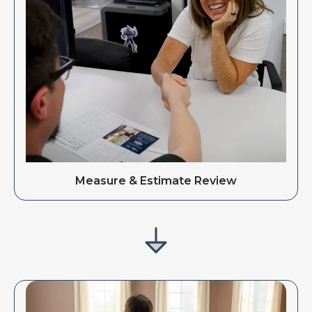
Measure & Estimate Review