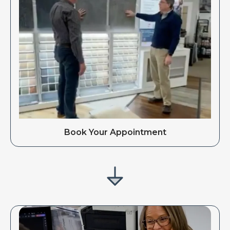
Book Your Appointment