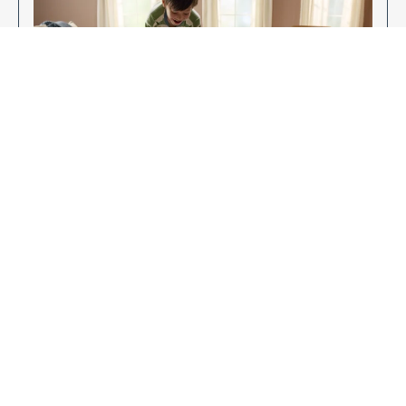
Enjoy Your New Flooring
EXPLORE OUR FLOORING