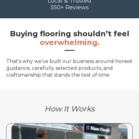
Local & Trusted
550+ Reviews
Buying flooring shouldn’t feel
overwhelming.
That’s why we’ve built our business around honest
guidance, carefully selected products, and
craftsmanship that stands the test of time
How It Works