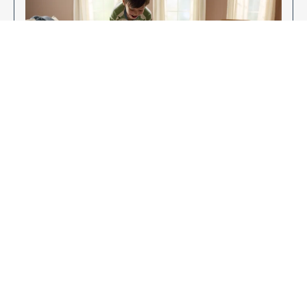
Enjoy Your New Flooring
EXPLORE OUR FLOORING