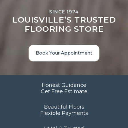
SINCE 1974
LOUISVILLE’S TRUSTED
FLOORING STORE
Book Your Appointment
Honest Guidance
Get Free Estimate
Beautiful Floors
Flexible Payments