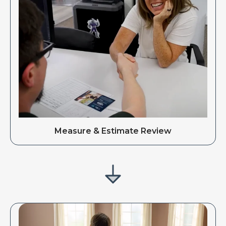
Measure & Estimate Review