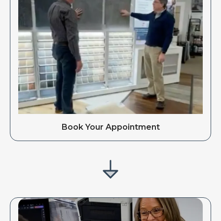
Book Your Appointment