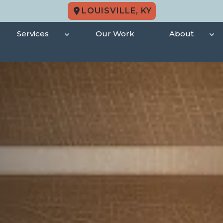
LOUISVILLE, KY
Services
Our Work
About