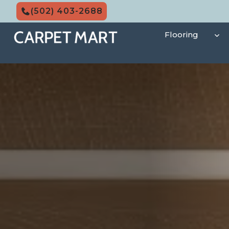
Skip
(502) 403-2688
to
content
Flooring