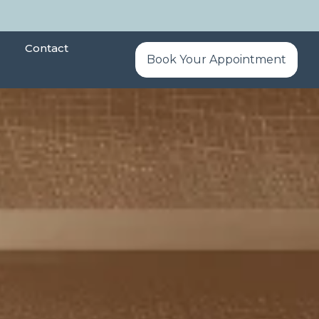
Contact
Book Your Appointment