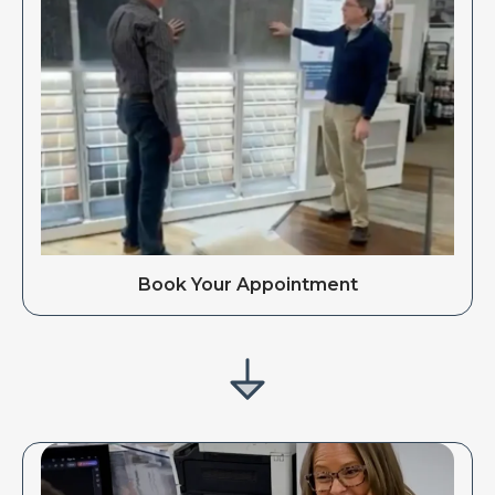
Book Your Appointment