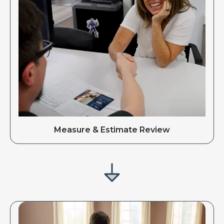
Measure & Estimate Review