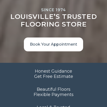
SINCE 1974
LOUISVILLE’S TRUSTED
FLOORING STORE
Book Your Appointment
Honest Guidance
Get Free Estimate
Beautiful Floors
Flexible Payments