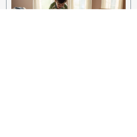
Enjoy Your New Flooring
EXPLORE OUR FLOORING