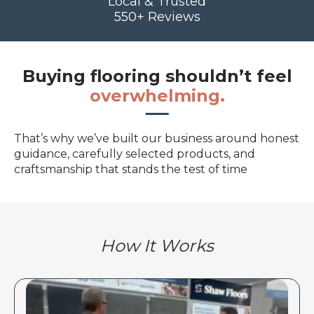
Local & Trusted
550+ Reviews
Buying flooring shouldn’t feel
overwhelming.
That’s why we’ve built our business around honest
guidance, carefully selected products, and
craftsmanship that stands the test of time
How It Works