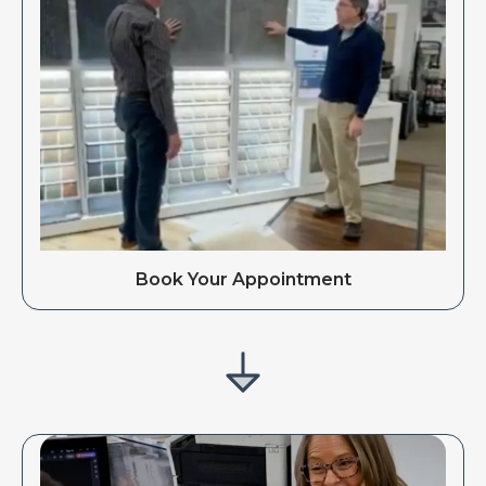
Book Your Appointment