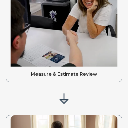
Measure & Estimate Review