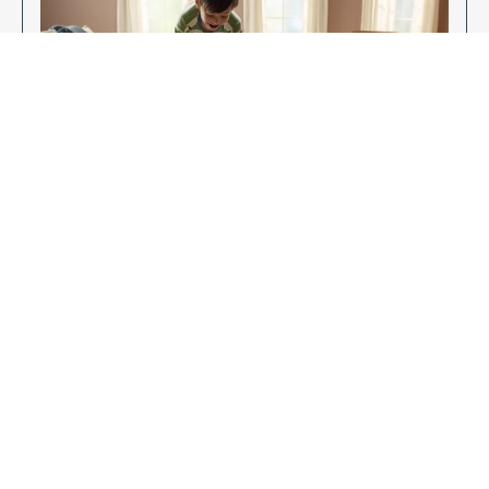
Enjoy Your New Flooring
EXPLORE OUR FLOORING