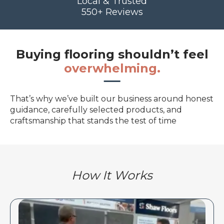
Local & Trusted
550+ Reviews
Buying flooring shouldn’t feel
overwhelming.
That’s why we’ve built our business around honest
guidance, carefully selected products, and
craftsmanship that stands the test of time
How It Works