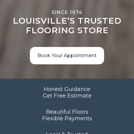
SINCE 1974
LOUISVILLE’S TRUSTED
FLOORING STORE
Book Your Appointment
Honest Guidance
Get Free Estimate
Beautiful Floors
Flexible Payments