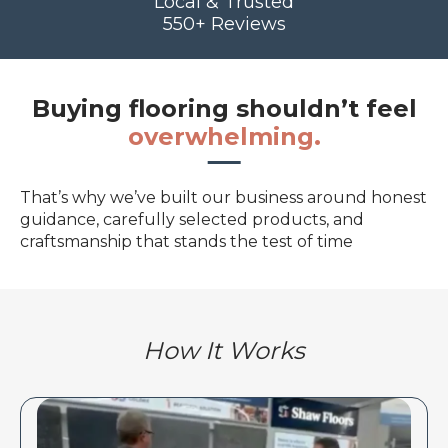
Local & Trusted
550+ Reviews
Buying flooring shouldn’t feel
overwhelming.
That’s why we’ve built our business around honest
guidance, carefully selected products, and
craftsmanship that stands the test of time
How It Works