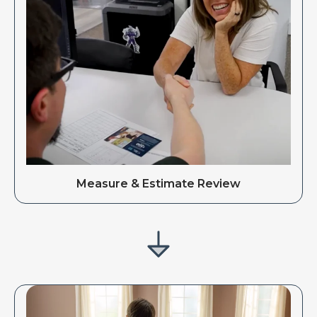
Measure & Estimate Review