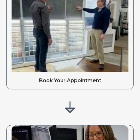
Book Your Appointment