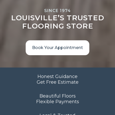
SINCE 1974
LOUISVILLE’S TRUSTED
FLOORING STORE
Book Your Appointment
Honest Guidance
Get Free Estimate
Beautiful Floors
Flexible Payments