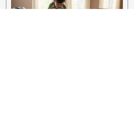
Enjoy Your New Flooring
EXPLORE OUR FLOORING