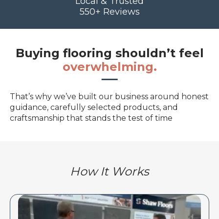
Local & Trusted
550+ Reviews
Buying flooring shouldn’t feel
overwhelming.
That’s why we’ve built our business around honest
guidance, carefully selected products, and
craftsmanship that stands the test of time
How It Works