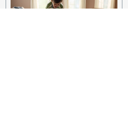
Enjoy Your New Flooring
EXPLORE OUR FLOORING