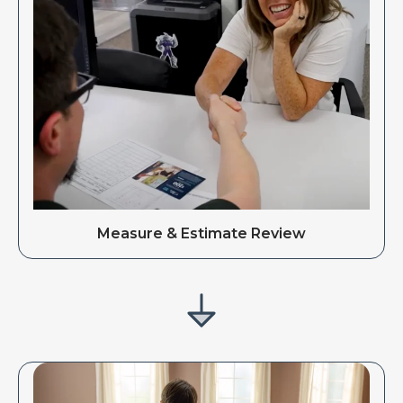
Measure & Estimate Review