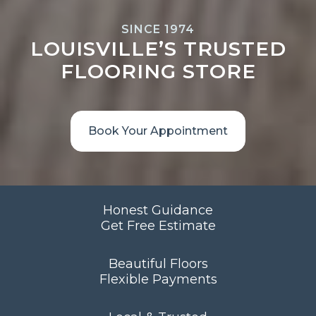
SINCE 1974
LOUISVILLE’S TRUSTED
FLOORING STORE
Book Your Appointment
Honest Guidance
Get Free Estimate
Beautiful Floors
Flexible Payments