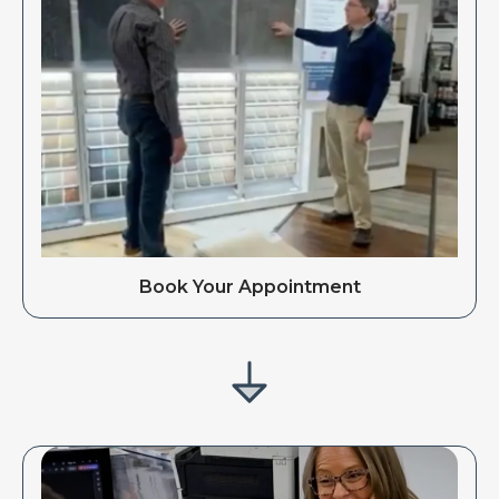
Book Your Appointment