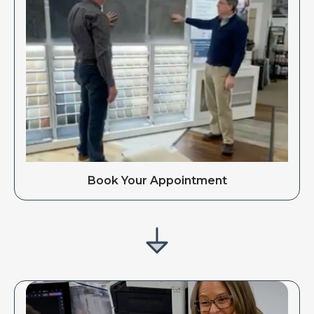
Book Your Appointment