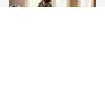
Enjoy Your New Flooring
EXPLORE OUR FLOORING