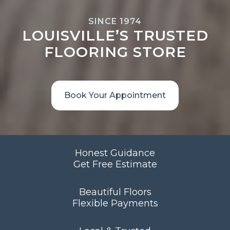
SINCE 1974
LOUISVILLE’S TRUSTED
FLOORING STORE
Book Your Appointment
Honest Guidance
Get Free Estimate
Beautiful Floors
Flexible Payments