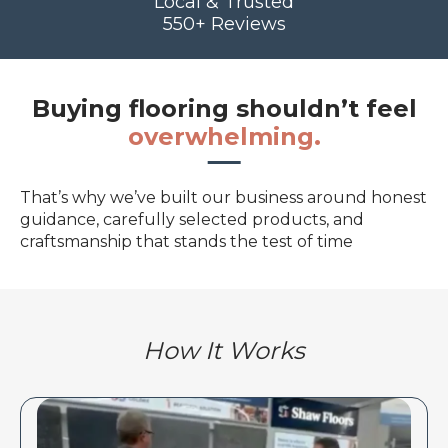
Local & Trusted
550+ Reviews
Buying flooring shouldn’t feel
overwhelming.
That’s why we’ve built our business around honest
guidance, carefully selected products, and
craftsmanship that stands the test of time
How It Works