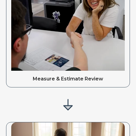
Measure & Estimate Review