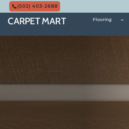
Skip
(502) 403-2688
to
content
Flooring