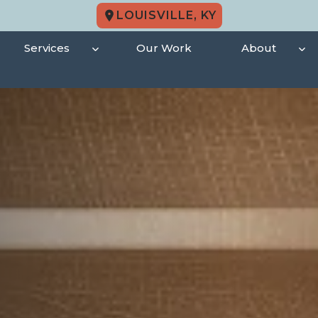
LOUISVILLE, KY
Services
Our Work
About