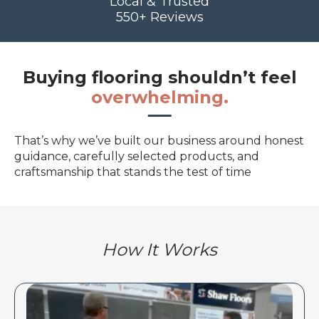
Local & Trusted
550+ Reviews
Buying flooring shouldn’t feel
overwhelming.
That’s why we’ve built our business around honest
guidance, carefully selected products, and
craftsmanship that stands the test of time
How It Works