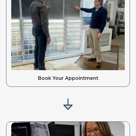
Book Your Appointment