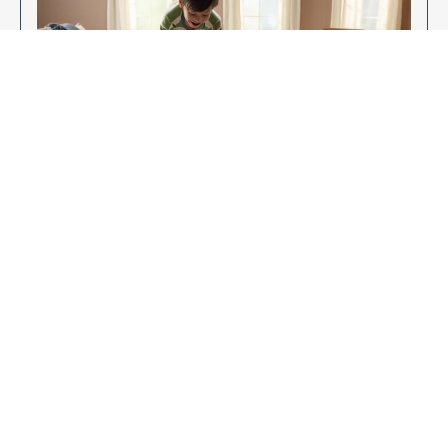
Enjoy Your New Flooring
EXPLORE OUR FLOORING