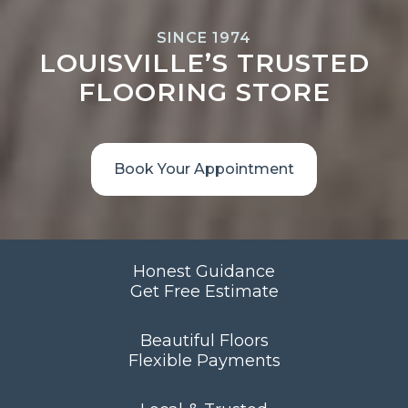
SINCE 1974
LOUISVILLE’S TRUSTED
FLOORING STORE
Book Your Appointment
Honest Guidance
Get Free Estimate
Beautiful Floors
Flexible Payments