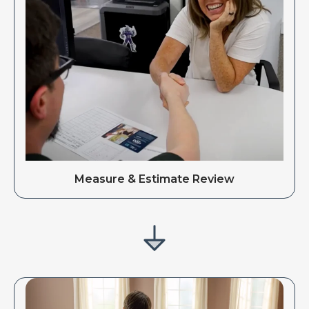
Measure & Estimate Review