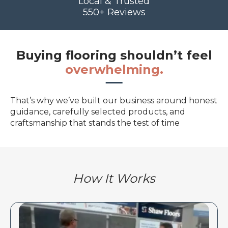
Local & Trusted
550+ Reviews
Buying flooring shouldn’t feel
overwhelming.
That’s why we’ve built our business around honest
guidance, carefully selected products, and
craftsmanship that stands the test of time
How It Works