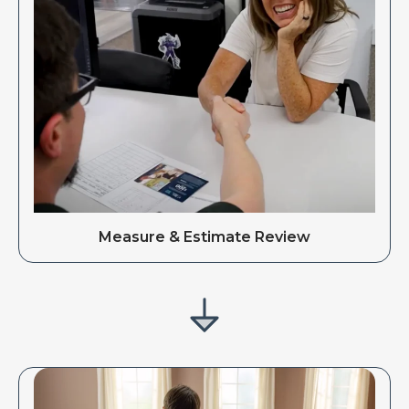
Measure & Estimate Review