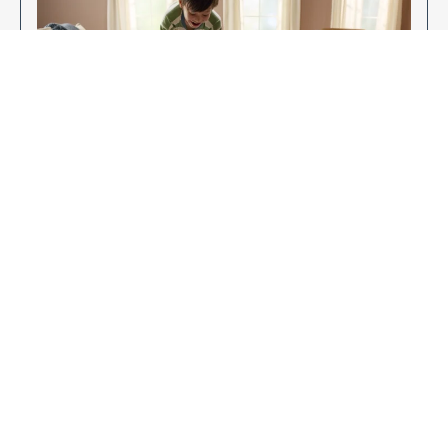
Enjoy Your New Flooring
EXPLORE OUR FLOORING