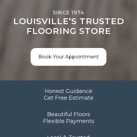
SINCE 1974
LOUISVILLE’S TRUSTED
FLOORING STORE
Book Your Appointment
Honest Guidance
Get Free Estimate
Beautiful Floors
Flexible Payments