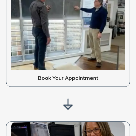
Book Your Appointment