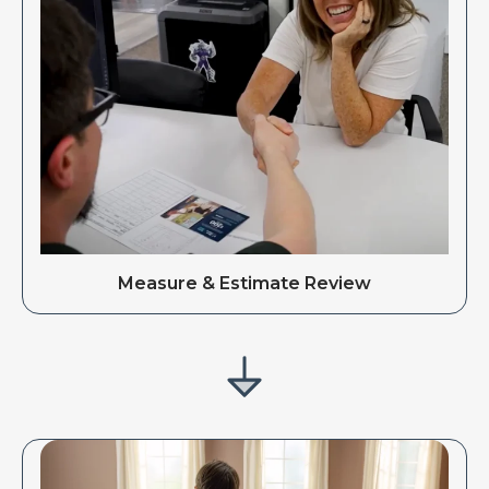
Measure & Estimate Review