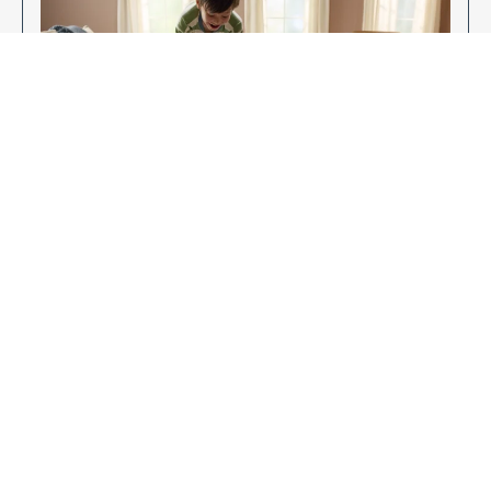
Enjoy Your New Flooring
EXPLORE OUR FLOORING