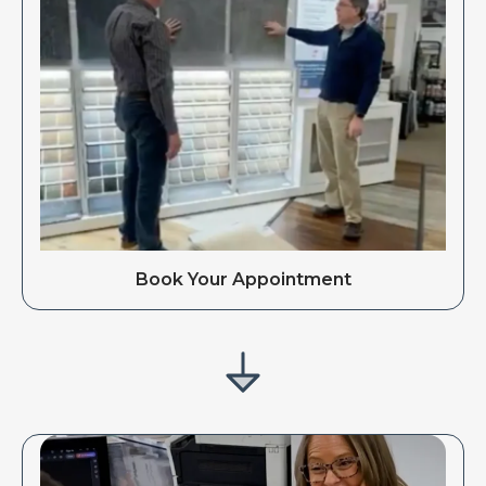
Book Your Appointment