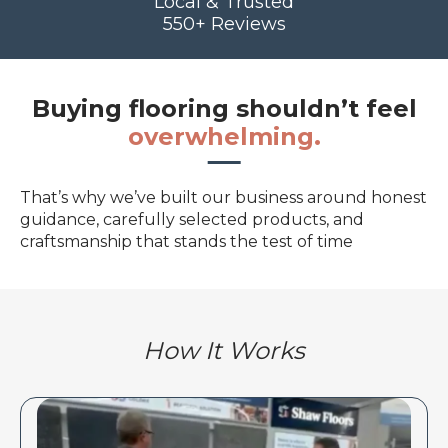
Local & Trusted
550+ Reviews
Buying flooring shouldn’t feel
overwhelming.
That’s why we’ve built our business around honest
guidance, carefully selected products, and
craftsmanship that stands the test of time
How It Works