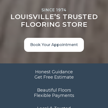
SINCE 1974
LOUISVILLE’S TRUSTED
FLOORING STORE
Book Your Appointment
Honest Guidance
Get Free Estimate
Beautiful Floors
Flexible Payments