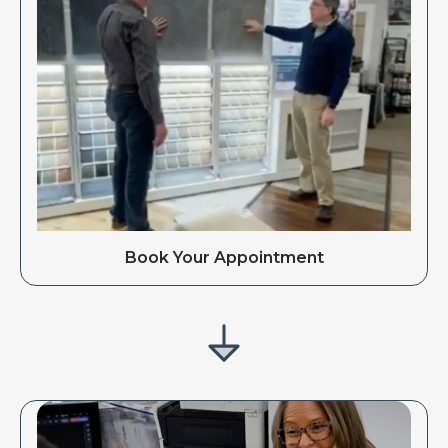
Book Your Appointment