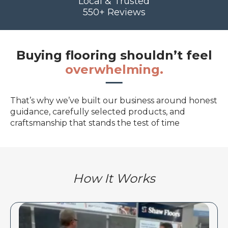
Local & Trusted
550+ Reviews
Buying flooring shouldn’t feel
overwhelming.
That’s why we’ve built our business around honest
guidance, carefully selected products, and
craftsmanship that stands the test of time
How It Works