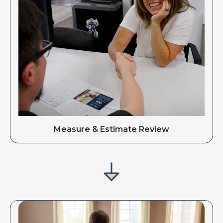
Measure & Estimate Review