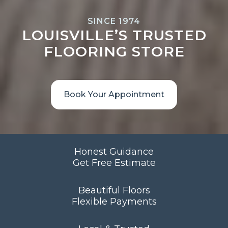
SINCE 1974
LOUISVILLE’S TRUSTED
FLOORING STORE
Book Your Appointment
Honest Guidance
Get Free Estimate
Beautiful Floors
Flexible Payments