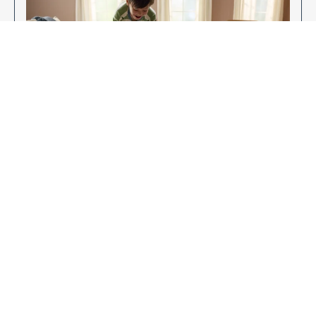
Enjoy Your New Flooring
EXPLORE OUR FLOORING