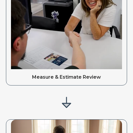
Measure & Estimate Review