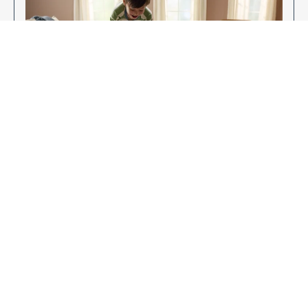
Enjoy Your New Flooring
EXPLORE OUR FLOORING