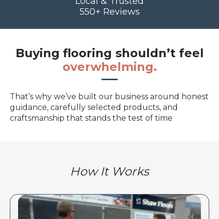
Local & Trusted
550+ Reviews
Buying flooring shouldn’t feel
overwhelming.
That’s why we’ve built our business around honest
guidance, carefully selected products, and
craftsmanship that stands the test of time
How It Works