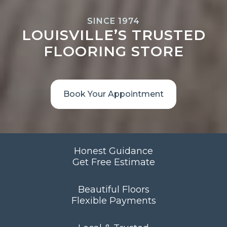
SINCE 1974
LOUISVILLE’S TRUSTED
FLOORING STORE
Book Your Appointment
Honest Guidance
Get Free Estimate
Beautiful Floors
Flexible Payments