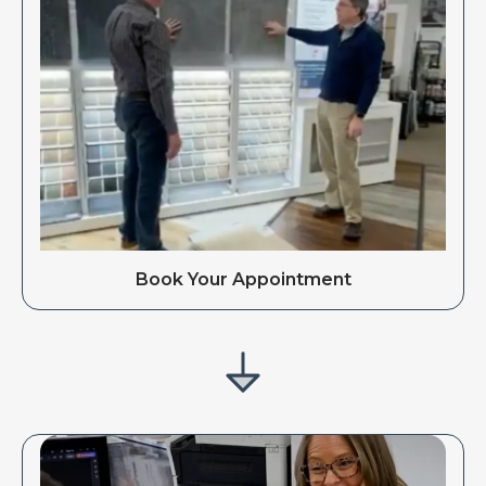
Book Your Appointment