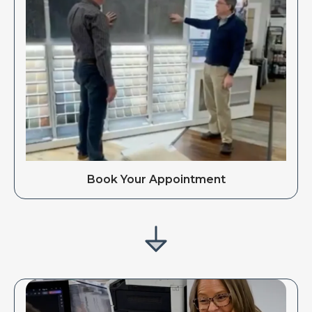
Book Your Appointment