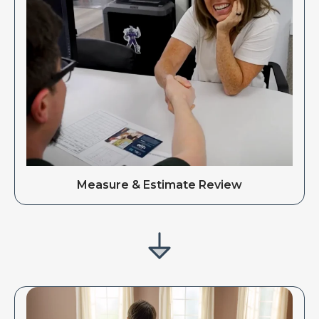
Measure & Estimate Review