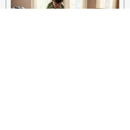
Enjoy Your New Flooring
EXPLORE OUR FLOORING