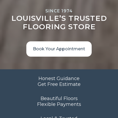
SINCE 1974
LOUISVILLE’S TRUSTED
FLOORING STORE
Book Your Appointment
Honest Guidance
Get Free Estimate
Beautiful Floors
Flexible Payments