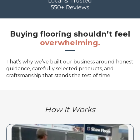
Local & Trusted
550+ Reviews
Buying flooring shouldn’t feel
overwhelming.
That’s why we’ve built our business around honest
guidance, carefully selected products, and
craftsmanship that stands the test of time
How It Works