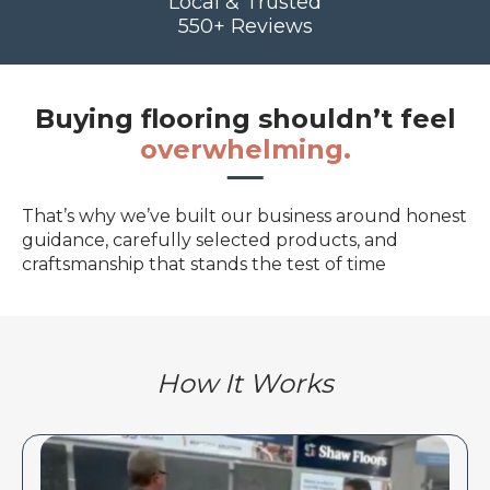
Local & Trusted
550+ Reviews
Buying flooring shouldn’t feel
overwhelming.
That’s why we’ve built our business around honest
guidance, carefully selected products, and
craftsmanship that stands the test of time
How It Works