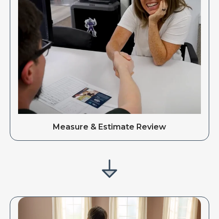
Measure & Estimate Review