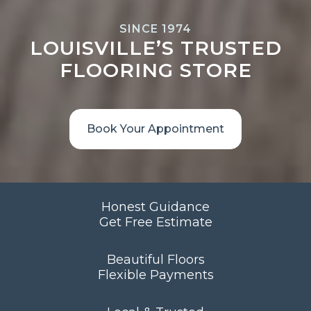
SINCE 1974
LOUISVILLE’S TRUSTED
FLOORING STORE
Book Your Appointment
Honest Guidance
Get Free Estimate
Beautiful Floors
Flexible Payments