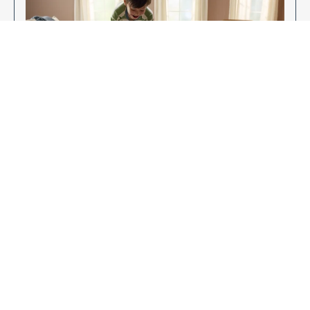
Enjoy Your New Flooring
EXPLORE OUR FLOORING