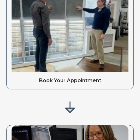
Book Your Appointment