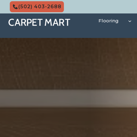
Skip
(502) 403-2688
to
content
Flooring