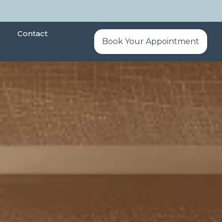
Contact
Book Your Appointment