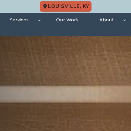
LOUISVILLE, KY
Services
Our Work
About