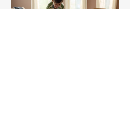
Enjoy Your New Flooring
EXPLORE OUR FLOORING