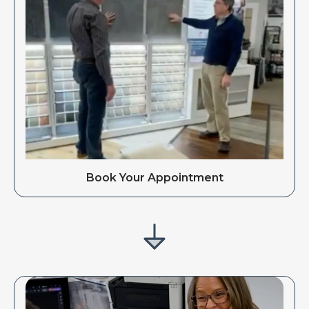
Book Your Appointment