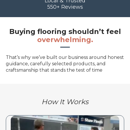
Local & Trusted
550+ Reviews
Buying flooring shouldn’t feel
overwhelming.
That’s why we’ve built our business around honest
guidance, carefully selected products, and
craftsmanship that stands the test of time
How It Works