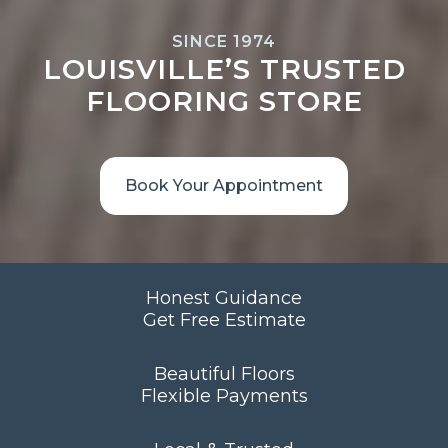
SINCE 1974
LOUISVILLE’S TRUSTED
FLOORING STORE
Book Your Appointment
Honest Guidance
Get Free Estimate
Beautiful Floors
Flexible Payments