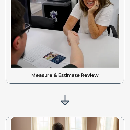
Measure & Estimate Review