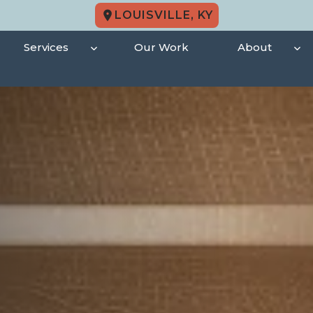
LOUISVILLE, KY
Services
Our Work
About