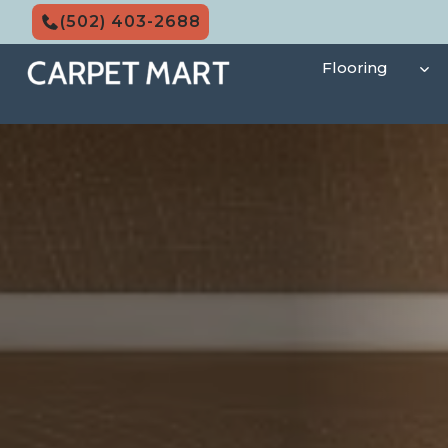
Skip
(502) 403-2688
to
content
Flooring