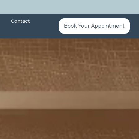
Contact
Book Your Appointment