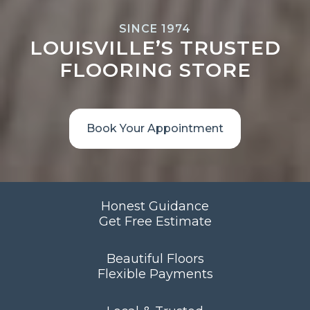
SINCE 1974
LOUISVILLE’S TRUSTED
FLOORING STORE
Book Your Appointment
Honest Guidance
Get Free Estimate
Beautiful Floors
Flexible Payments