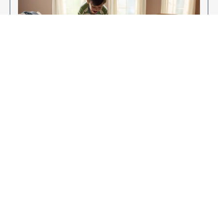
Enjoy Your New Flooring
EXPLORE OUR FLOORING