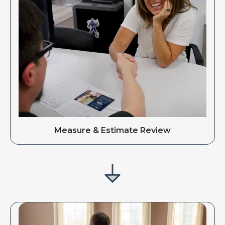
Measure & Estimate Review