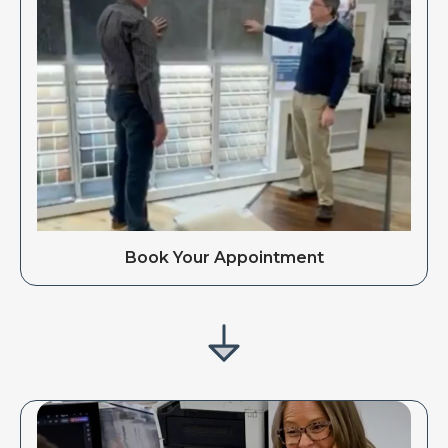
Book Your Appointment