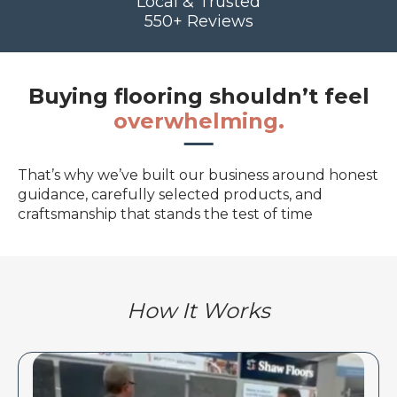
Local & Trusted
550+ Reviews
Buying flooring shouldn’t feel
overwhelming.
That’s why we’ve built our business around honest
guidance, carefully selected products, and
craftsmanship that stands the test of time
How It Works