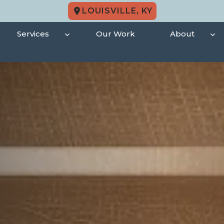
LOUISVILLE, KY
Services
Our Work
About