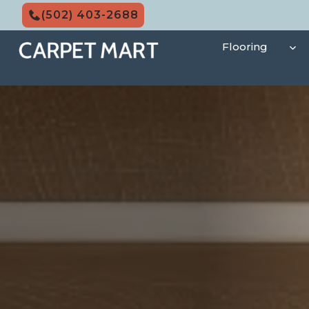
Skip
(502) 403-2688
to
content
Flooring