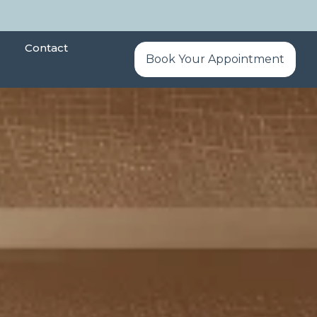
Contact
Book Your Appointment