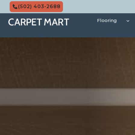
Skip
(502) 403-2688
to
content
Flooring