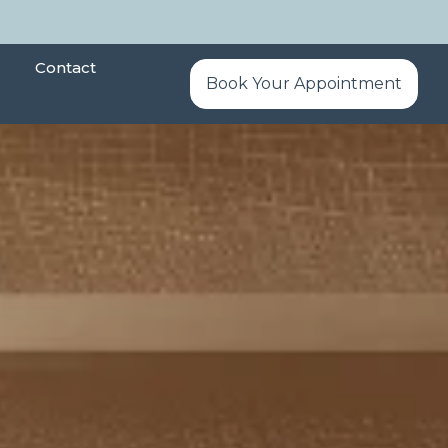
Contact
Book Your Appointment