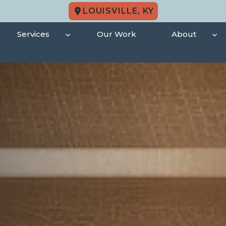
LOUISVILLE, KY
Services
Our Work
About