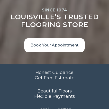
SINCE 1974
LOUISVILLE’S TRUSTED
FLOORING STORE
Book Your Appointment
Honest Guidance
Get Free Estimate
Beautiful Floors
Flexible Payments