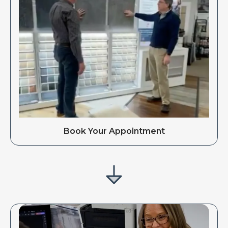
Book Your Appointment