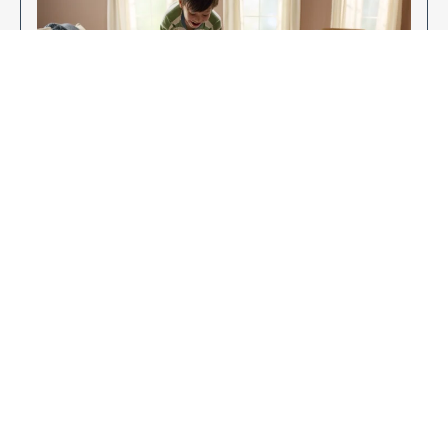
Enjoy Your New Flooring
EXPLORE OUR FLOORING