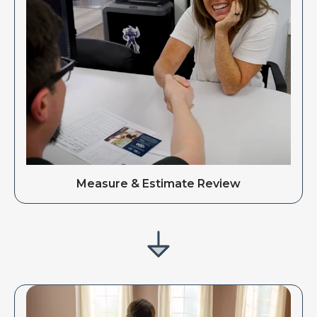
Measure & Estimate Review