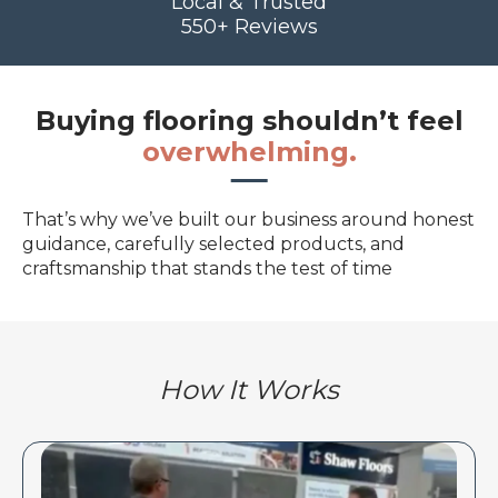
Local & Trusted
550+ Reviews
Buying flooring shouldn’t feel
overwhelming.
That’s why we’ve built our business around honest
guidance, carefully selected products, and
craftsmanship that stands the test of time
How It Works