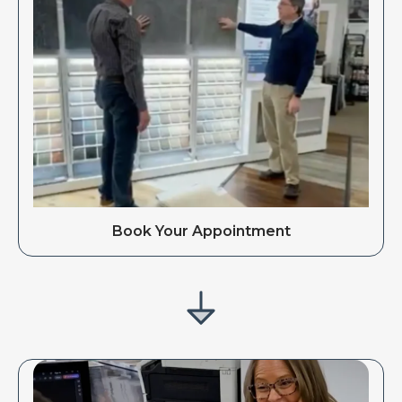
Book Your Appointment