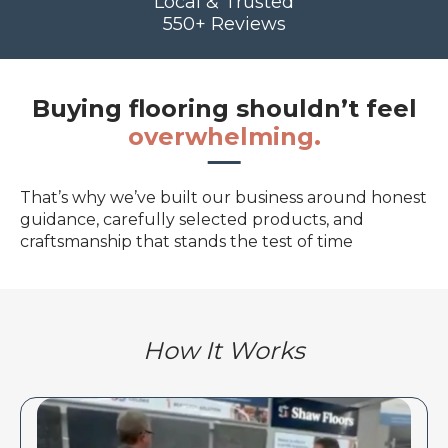
Local & Trusted
550+ Reviews
Buying flooring shouldn’t feel
overwhelming.
That’s why we’ve built our business around honest
guidance, carefully selected products, and
craftsmanship that stands the test of time
How It Works