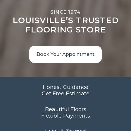
SINCE 1974
LOUISVILLE’S TRUSTED
FLOORING STORE
Book Your Appointment
Honest Guidance
Get Free Estimate
Beautiful Floors
Flexible Payments