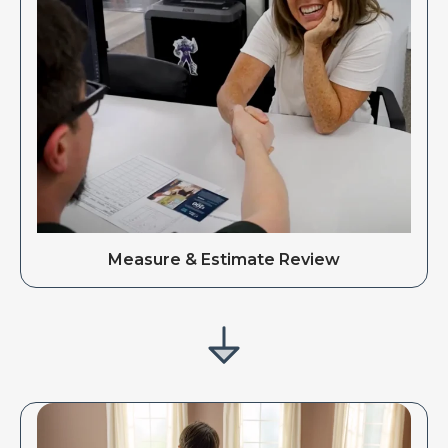
Measure & Estimate Review