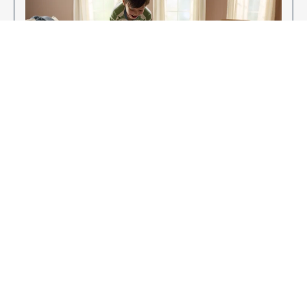
Enjoy Your New Flooring
EXPLORE OUR FLOORING