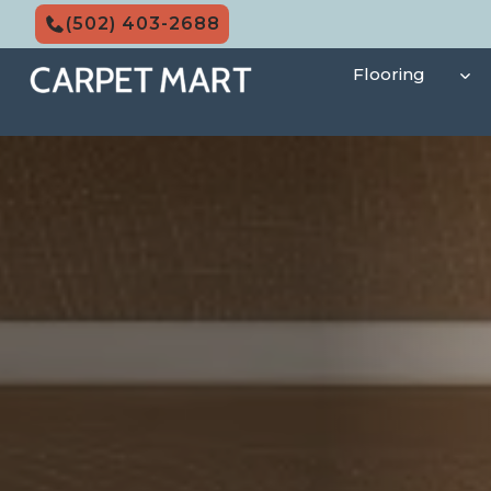
Skip
(502) 403-2688
to
content
Flooring