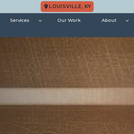
LOUISVILLE, KY
Services
Our Work
About