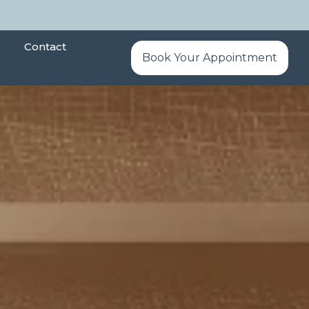
Contact
Book Your Appointment