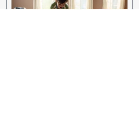
Enjoy Your New Flooring
EXPLORE OUR FLOORING