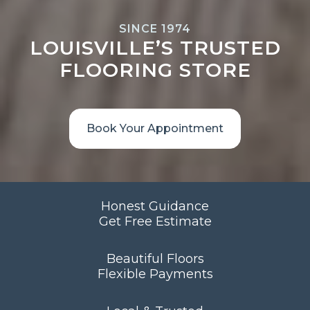
SINCE 1974
LOUISVILLE’S TRUSTED
FLOORING STORE
Book Your Appointment
Honest Guidance
Get Free Estimate
Beautiful Floors
Flexible Payments