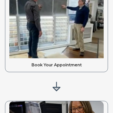
Book Your Appointment