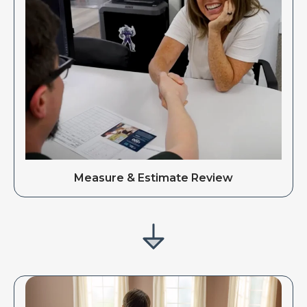
Measure & Estimate Review