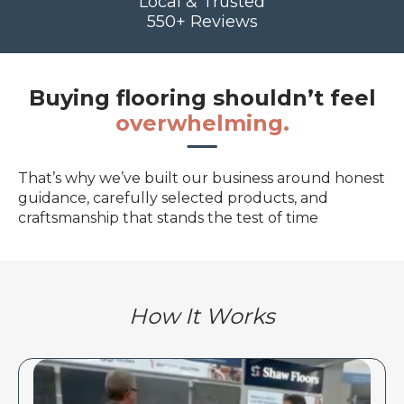
Local & Trusted
550+ Reviews
Buying flooring shouldn’t feel
overwhelming.
That’s why we’ve built our business around honest
guidance, carefully selected products, and
craftsmanship that stands the test of time
How It Works