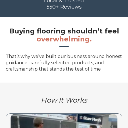
Local & Trusted
550+ Reviews
Buying flooring shouldn’t feel
overwhelming.
That’s why we’ve built our business around honest
guidance, carefully selected products, and
craftsmanship that stands the test of time
How It Works