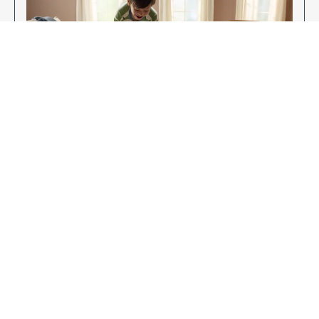
Enjoy Your New Flooring
EXPLORE OUR FLOORING