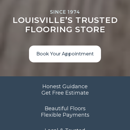
SINCE 1974
LOUISVILLE’S TRUSTED
FLOORING STORE
Book Your Appointment
Honest Guidance
Get Free Estimate
Beautiful Floors
Flexible Payments