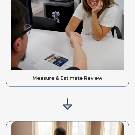
Measure & Estimate Review