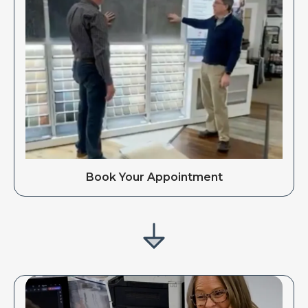
Book Your Appointment