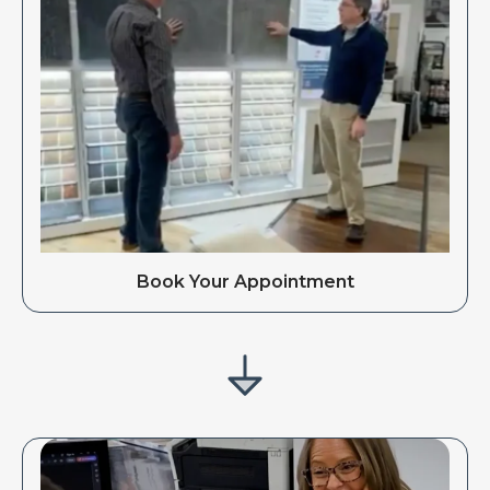
Book Your Appointment