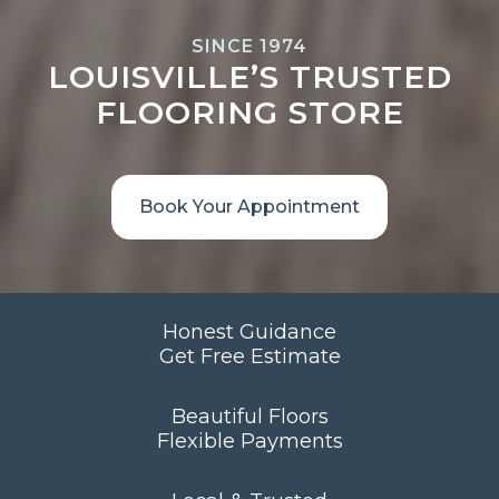
SINCE 1974
LOUISVILLE’S TRUSTED
FLOORING STORE
Book Your Appointment
Honest Guidance
Get Free Estimate
Beautiful Floors
Flexible Payments