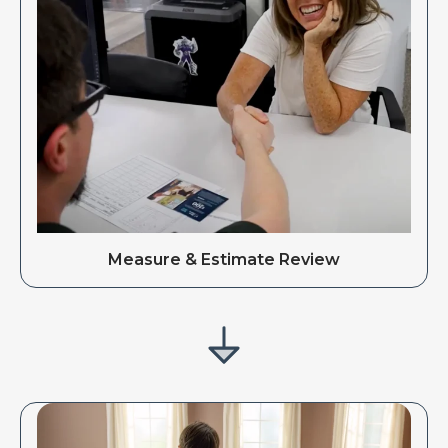
Measure & Estimate Review