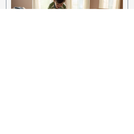
Enjoy Your New Flooring
EXPLORE OUR FLOORING