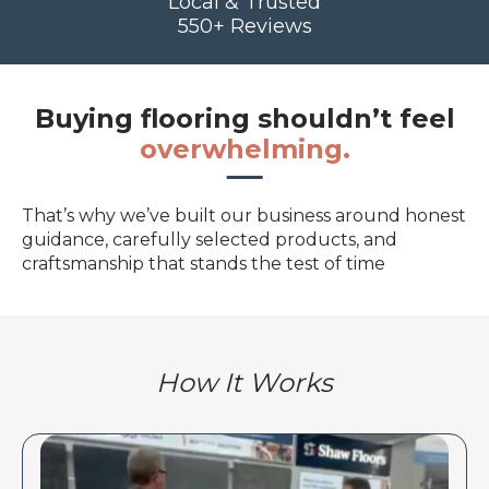
Local & Trusted
550+ Reviews
Buying flooring shouldn’t feel
overwhelming.
That’s why we’ve built our business around honest
guidance, carefully selected products, and
craftsmanship that stands the test of time
How It Works