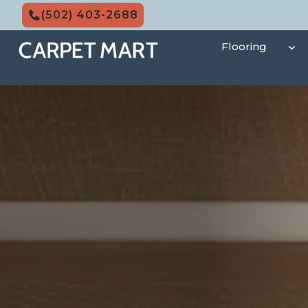
Skip
(502) 403-2688
to
content
Flooring