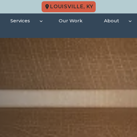
LOUISVILLE, KY
Services
Our Work
About