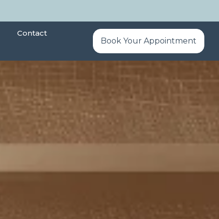
Contact
Book Your Appointment