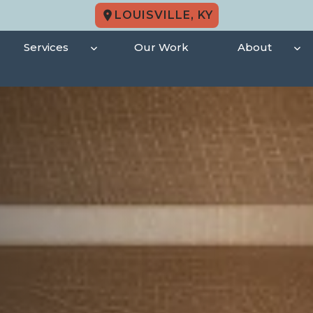
LOUISVILLE, KY
Services
Our Work
About