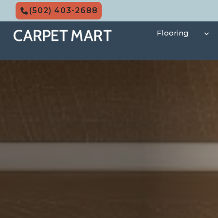
Skip
(502) 403-2688
to
content
Flooring