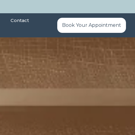
Contact
Book Your Appointment