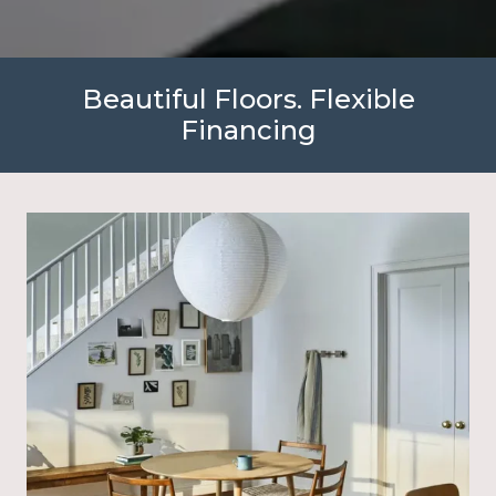
Beautiful Floors. Flexible
Financing