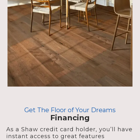
Get The Floor of Your Dreams
Financing
As a Shaw credit card holder, you’ll have
instant access to great features