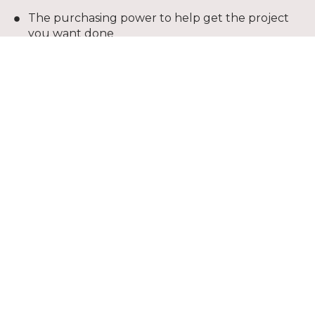
The purchasing power to help get the project
you want done
Convenient monthly payments
Credit line dedicated to your project, to be used
again and again
Competitive interest rates
Extended payments terms
Online bill pay
*The Shaw credit card is issue with approved credit
by Wells Fargo Bank, N. A., and Equal Housing
Lender.
Apply Now