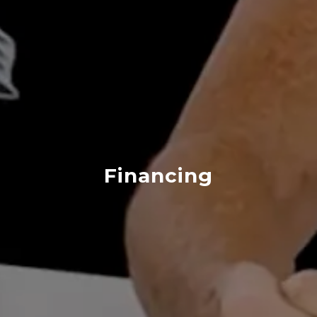
Financing