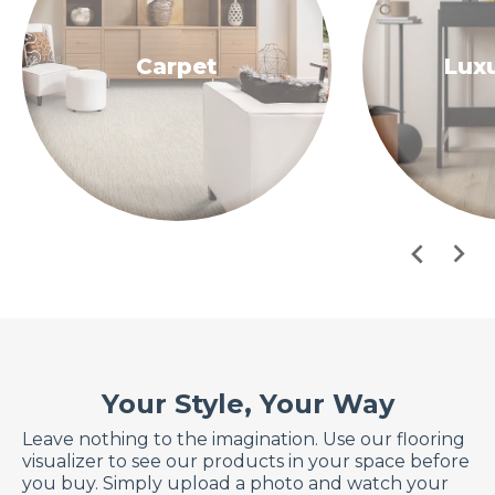
Carpet
Luxu
Your Style, Your Way
Leave nothing to the imagination. Use our flooring
visualizer to see our products in your space before
you buy. Simply upload a photo and watch your