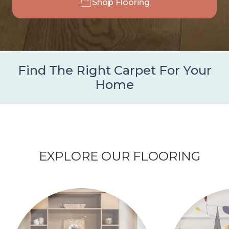
Shop Flooring
Find The Right Carpet For Your
Home
EXPLORE OUR FLOORING