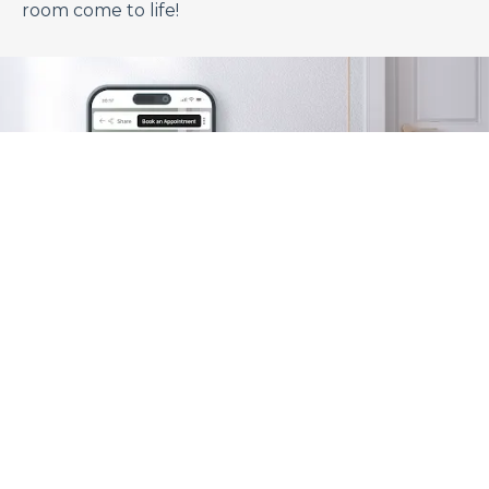
room come to life!
Visualize Your Space