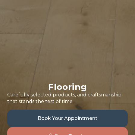
Flooring
Carefully selected products, and craftsmanship
that stands the test of time.
Book Your Appointment