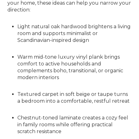
your home, these ideas can help you narrow your
direction:
Light natural oak hardwood brightens a living
room and supports minimalist or
Scandinavian-inspired design
Warm mid-tone luxury vinyl plank brings
comfort to active households and
complements boho, transitional, or organic
modern interiors
Textured carpet in soft beige or taupe turns
a bedroom into a comfortable, restful retreat
Chestnut-toned laminate creates a cozy feel
in family rooms while offering practical
scratch resistance