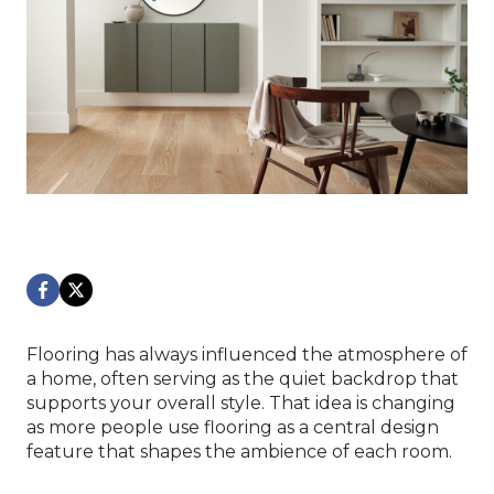
Flooring has always influenced the atmosphere of
a home, often serving as the quiet backdrop that
supports your overall style. That idea is changing
as more people use flooring as a central design
feature that shapes the ambience of each room.