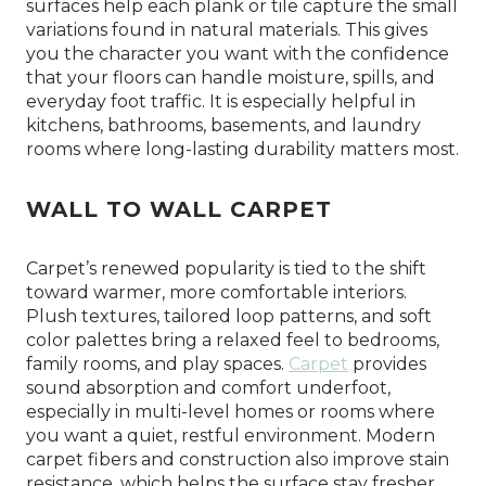
surfaces help each plank or tile capture the small
variations found in natural materials. This gives
you the character you want with the confidence
that your floors can handle moisture, spills, and
everyday foot traffic. It is especially helpful in
kitchens, bathrooms, basements, and laundry
rooms where long-lasting durability matters most.
WALL TO WALL CARPET
Carpet’s renewed popularity is tied to the shift
toward warmer, more comfortable interiors.
Plush textures, tailored loop patterns, and soft
color palettes bring a relaxed feel to bedrooms,
family rooms, and play spaces.
Carpet
provides
sound absorption and comfort underfoot,
especially in multi-level homes or rooms where
you want a quiet, restful environment. Modern
carpet fibers and construction also improve stain
resistance, which helps the surface stay fresher