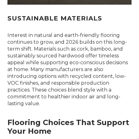
SUSTAINABLE MATERIALS
Interest in natural and earth-friendly flooring
continues to grow, and 2026 builds on this long-
term shift. Materials such as cork, bamboo, and
sustainably sourced hardwood offer timeless
appeal while supporting eco-conscious decisions
at home. Many manufacturers are also
introducing options with recycled content, low-
VOC finishes, and responsible production
practices. These choices blend style with a
commitment to healthier indoor air and long-
lasting value.
Flooring Choices That Support
Your Home