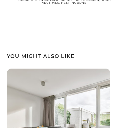
NEUTRALS, HERRINGBONE
YOU MIGHT ALSO LIKE