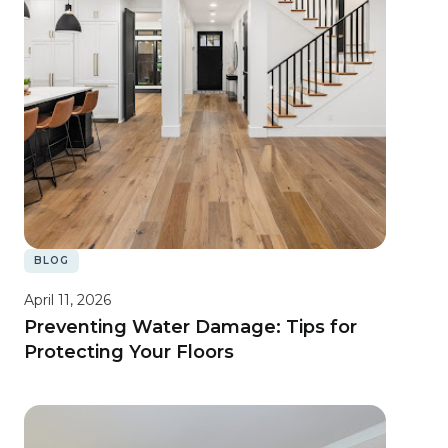
BLOG
April 11, 2026
Preventing Water Damage: Tips for
Protecting Your Floors