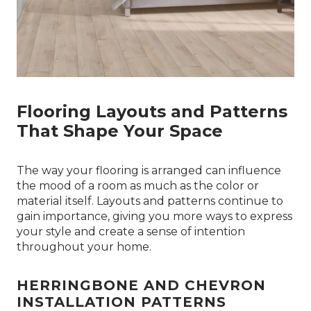
Flooring Layouts and Patterns
That Shape Your Space
The way your flooring is arranged can influence
the mood of a room as much as the color or
material itself. Layouts and patterns continue to
gain importance, giving you more ways to express
your style and create a sense of intention
throughout your home.
HERRINGBONE AND CHEVRON
INSTALLATION PATTERNS