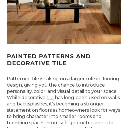
PAINTED PATTERNS AND
DECORATIVE TILE
Patterned tile is taking on a larger role in flooring
design, giving you the chance to introduce
personality, color, and visual detail to your space.
While decorative
tile
has long been used on walls
and backsplashes, it’s becoming a stronger
statement on floors as homeowners look for ways
to bring character into smaller rooms and
transition spaces. From soft geometric prints to