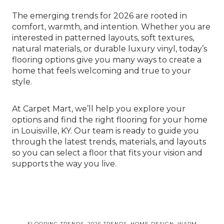
The emerging trends for 2026 are rooted in
comfort, warmth, and intention. Whether you are
interested in patterned layouts, soft textures,
natural materials, or durable luxury vinyl, today’s
flooring options give you many ways to create a
home that feels welcoming and true to your
style.
At Carpet Mart, we’ll help you explore your
options and find the right flooring for your home
in Louisville, KY. Our team is ready to guide you
through the latest trends, materials, and layouts
so you can select a floor that fits your vision and
supports the way you live.
FLOORING TRENDS, 2026 TRENDS, HOME DESIGN, WARM