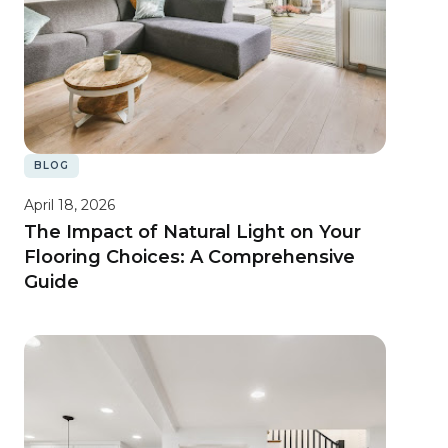
BLOG
April 18, 2026
The Impact of Natural Light on Your
Flooring Choices: A Comprehensive
Guide