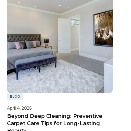
BLOG
April 4, 2026
Beyond Deep Cleaning: Preventive
Carpet Care Tips for Long-Lasting
Beauty