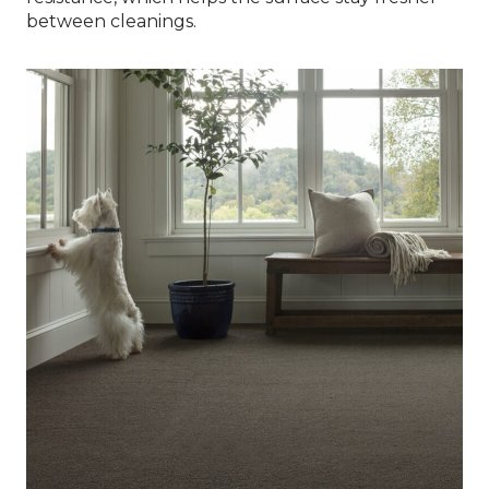
between cleanings.