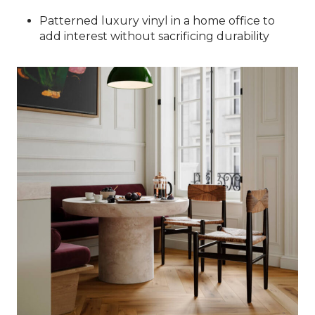
Patterned luxury vinyl in a home office to
add interest without sacrificing durability