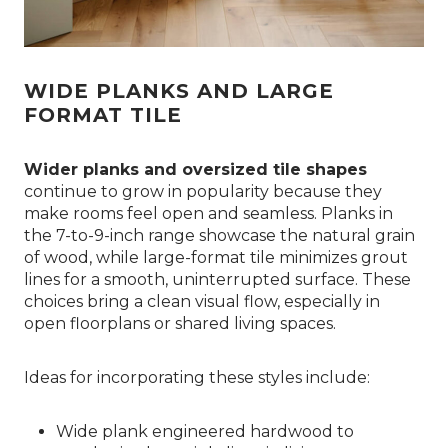
WIDE PLANKS AND LARGE
FORMAT TILE
Wider planks and oversized tile shapes
continue to grow in popularity because they
make rooms feel open and seamless. Planks in
the 7-to-9-inch range showcase the natural grain
of wood, while large-format tile minimizes grout
lines for a smooth, uninterrupted surface. These
choices bring a clean visual flow, especially in
open floorplans or shared living spaces.
Ideas for incorporating these styles include:
Wide plank engineered hardwood to