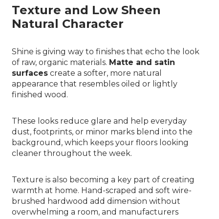
Texture and Low Sheen
Natural Character
Shine is giving way to finishes that echo the look
of raw, organic materials.
Matte and satin
surfaces
create a softer, more natural
appearance that resembles oiled or lightly
finished wood.
These looks reduce glare and help everyday
dust, footprints, or minor marks blend into the
background, which keeps your floors looking
cleaner throughout the week.
Texture is also becoming a key part of creating
warmth at home. Hand-scraped and soft wire-
brushed hardwood add dimension without
overwhelming a room, and manufacturers