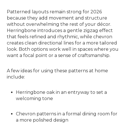
Patterned layouts remain strong for 2026
because they add movement and structure
without overwhelming the rest of your décor.
Herringbone introduces a gentle zigzag effect
that feels refined and rhythmic, while chevron
creates clean directional lines for a more tailored
look. Both options work well in spaces where you
want a focal point or a sense of craftsmanship.
A few ideas for using these patterns at home
include:
Herringbone oak in an entryway to set a
welcoming tone
Chevron patterns in a formal dining room for
a more polished design