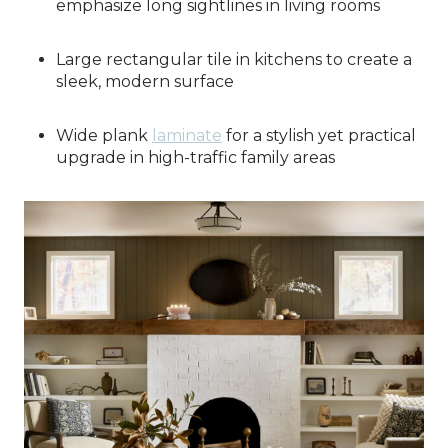
emphasize long sightlines in living rooms
Large rectangular tile in kitchens to create a
sleek, modern surface
Wide plank
laminate
for a stylish yet practical
upgrade in high-traffic family areas