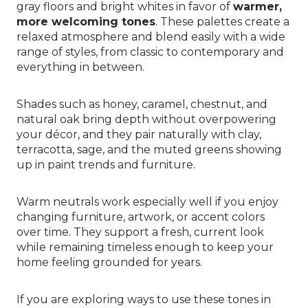
gray floors and bright whites in favor of
warmer,
more welcoming tones
. These palettes create a
relaxed atmosphere and blend easily with a wide
range of styles, from classic to contemporary and
everything in between.
Shades such as honey, caramel, chestnut, and
natural oak bring depth without overpowering
your décor, and they pair naturally with clay,
terracotta, sage, and the muted greens showing
up in paint trends and furniture.
Warm neutrals work especially well if you enjoy
changing furniture, artwork, or accent colors
over time. They support a fresh, current look
while remaining timeless enough to keep your
home feeling grounded for years.
If you are exploring ways to use these tones in