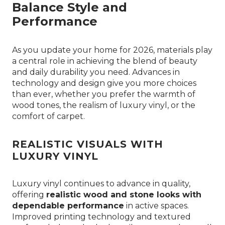
Balance Style and
Performance
As you update your home for 2026, materials play
a central role in achieving the blend of beauty
and daily durability you need. Advances in
technology and design give you more choices
than ever, whether you prefer the warmth of
wood tones, the realism of luxury vinyl, or the
comfort of carpet.
REALISTIC VISUALS WITH
LUXURY VINYL
Luxury vinyl continues to advance in quality,
offering
realistic wood and stone looks with
dependable performance
in active spaces.
Improved printing technology and textured