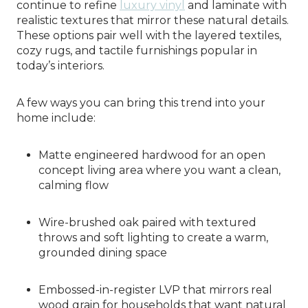
continue to refine
luxury vinyl
and laminate with
realistic textures that mirror these natural details.
These options pair well with the layered textiles,
cozy rugs, and tactile furnishings popular in
today’s interiors.
A few ways you can bring this trend into your
home include:
Matte engineered hardwood for an open
concept living area where you want a clean,
calming flow
Wire-brushed oak paired with textured
throws and soft lighting to create a warm,
grounded dining space
Embossed-in-register LVP that mirrors real
wood grain for households that want natural