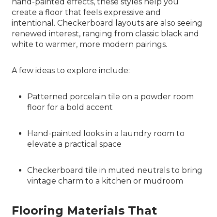
hand-painted effects, these styles help you
create a floor that feels expressive and
intentional. Checkerboard layouts are also seeing
renewed interest, ranging from classic black and
white to warmer, more modern pairings.
A few ideas to explore include:
Patterned porcelain tile on a powder room
floor for a bold accent
Hand-painted looks in a laundry room to
elevate a practical space
Checkerboard tile in muted neutrals to bring
vintage charm to a kitchen or mudroom
Flooring Materials That