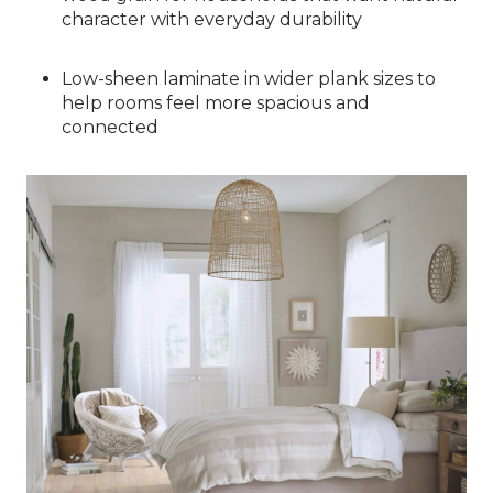
character with everyday durability
Low-sheen laminate in wider plank sizes to
help rooms feel more spacious and
connected