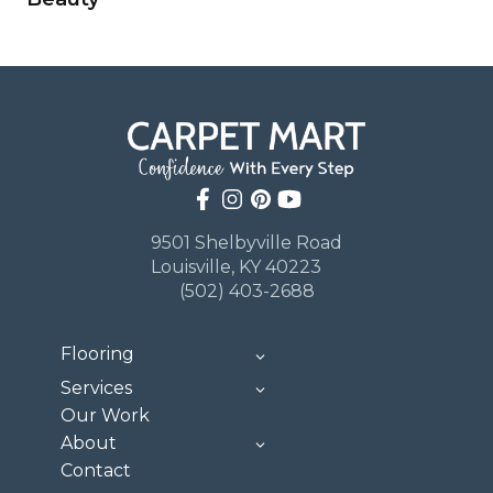
9501 Shelbyville Road
Louisville, KY 40223
(502) 403-2688
Flooring
Services
Our Work
About
Contact