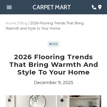
Skip
to
content
Home
/
Blog
/
2026 Flooring Trends That Bring
Warmth and Style to Your Home
BLOG
2026 Flooring Trends
That Bring Warmth And
Style To Your Home
December 9, 2025