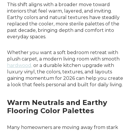
This shift aligns with a broader move toward
interiors that feel warm, layered, and inviting.
Earthy colors and natural textures have steadily
replaced the cooler, more sterile palettes of the
past decade, bringing depth and comfort into
everyday spaces.
Whether you want a soft bedroom retreat with
plush carpet, a modern living room with smooth
hardwood,
or a durable kitchen upgrade with
luxury vinyl, the colors, textures, and layouts
gaining momentum for 2026 can help you create
a look that feels personal and built for daily living.
Warm Neutrals and Earthy
Flooring Color Palettes
Many homeowners are moving away from stark