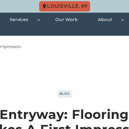
LOUISVILLE, KY
Services
Our Work
About
 Impression
BLOG
 Entryway: Flooring