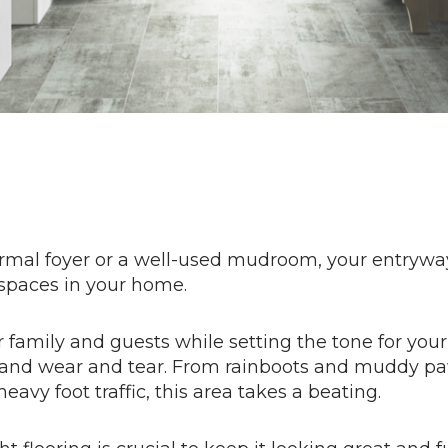
ormal foyer or a well-used mudroom, your entryway
spaces in your home.
 family and guests while setting the tone for your
e and wear and tear. From rainboots and muddy pa
eavy foot traffic, this area takes a beating.