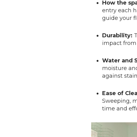
How the spa
entry each h
guide your fl
Durability:
T
impact from 
Water and S
moisture and
against stai
Ease of Cle
Sweeping, mo
time and effo