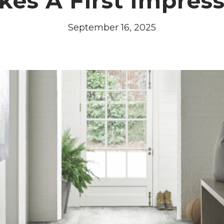
es A First Impres
September 16, 2025