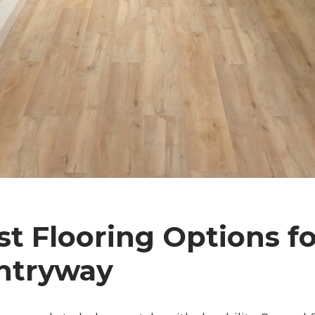
t Flooring Options fo
ntryway