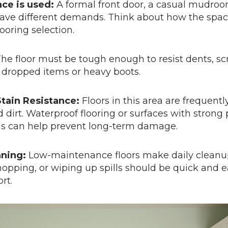
ce is used:
A formal front door, a casual mudroo
ave different demands. Think about how the space
ooring selection.
he floor must be tough enough to resist dents, sc
dropped items or heavy boots.
tain Resistance:
Floors in this area are frequent
 dirt. Waterproof flooring or surfaces with strong 
ns can help prevent long-term damage.
aning:
Low-maintenance floors make daily cleanu
pping, or wiping up spills should be quick and e
rt.