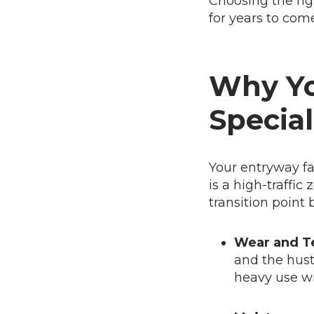
Choosing the righ
for years to come
Why Yo
Special
Your entryway fa
is a high-traffic
transition point
Wear and T
and the hust
heavy use wi