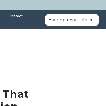
Contact
Book Your Appointment
 That