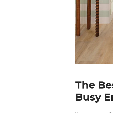
The Bes
Busy E