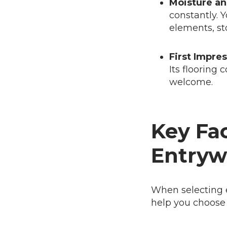
Moisture an
constantly. Y
elements, st
First Impres
Its flooring 
welcome.
Key Fac
Entryw
When selecting e
help you choose th