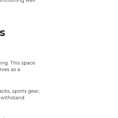
functioning well
s
ing. This space
rves as a
cks, sports gear,
t withstand