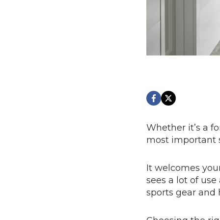
Whether it’s a f
most important 
It welcomes your
sees a lot of us
sports gear and h