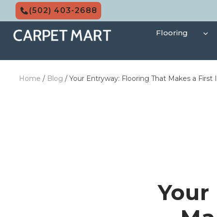
Skip
(502) 403-2688
to
content
Flooring
Home
/
Blog
/
Your Entryway: Flooring That Makes a First
Your