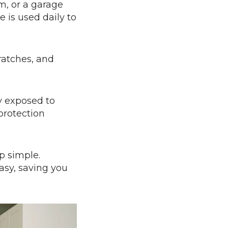
m, or a garage
 is used daily to
ratches, and
ly exposed to
protection
p simple.
asy, saving you