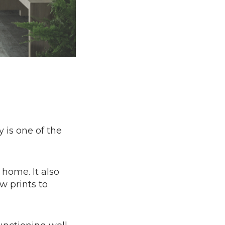
 is one of the
 home. It also
w prints to