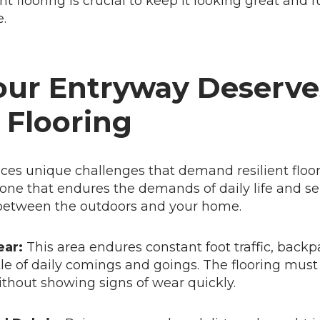
t flooring is crucial to keep it looking great and 
.
ur Entryway Deserve
 Flooring
ces unique challenges that demand resilient floor
 zone that endures the demands of daily life and se
 between the outdoors and your home.
ear:
This area endures constant foot traffic, backpa
le of daily comings and goings. The flooring mus
thout showing signs of wear quickly.