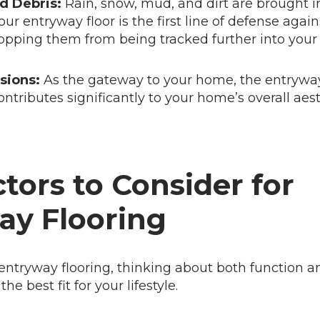
d Debris:
Rain, snow, mud, and dirt are brought i
our entryway floor is the first line of defense agai
opping them from being tracked further into you
sions:
As the gateway to your home, the entryway
contributes significantly to your home’s overall aes
tors to Consider for
ay Flooring
ntryway flooring, thinking about both function an
e best fit for your lifestyle.