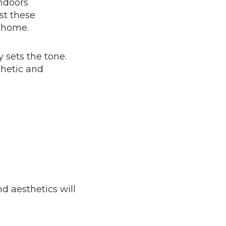
ndoors
nst these
r home.
 sets the tone.
thetic and
d aesthetics will