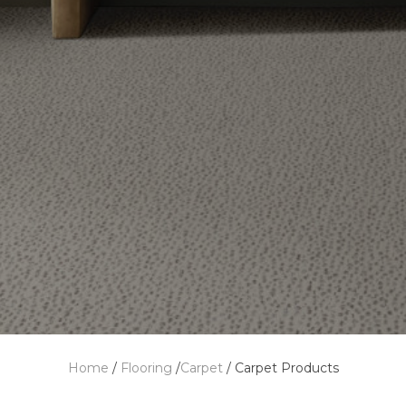
Home
/
Flooring
/
Carpet
/
Carpet Products