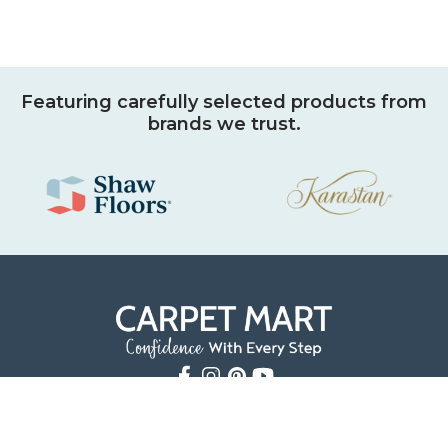
Featuring carefully selected products from
brands we trust.
9501 Shelbyville Road
Louisville, KY 40223