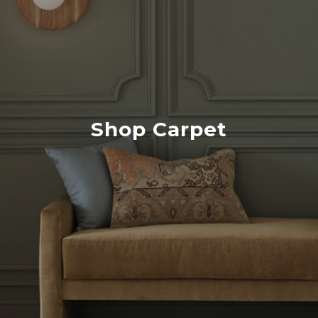
Shop Carpet