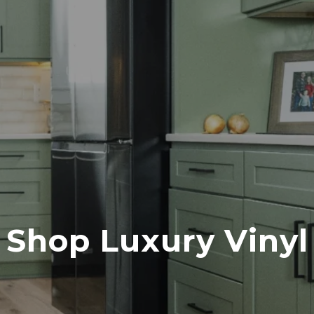
Shop Luxury Vinyl