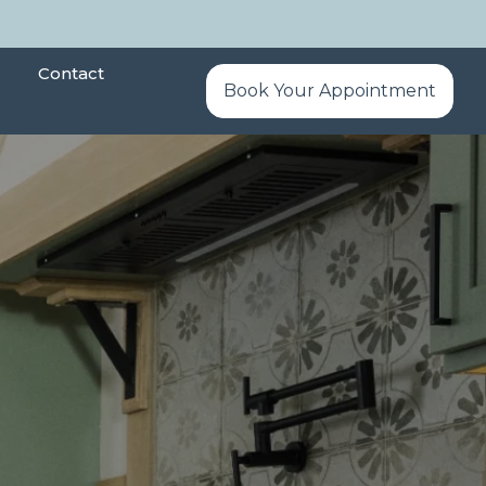
Contact
Book Your Appointment