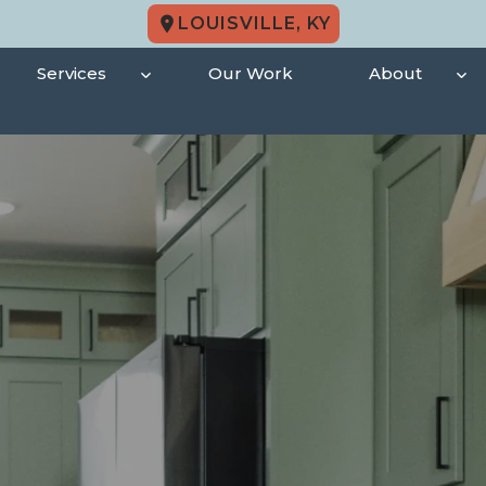
LOUISVILLE, KY
Services
Our Work
About