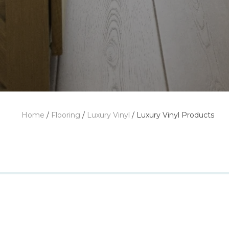
Home
/
Flooring
/
Luxury Vinyl
/
Luxury Vinyl Products
Featuring 