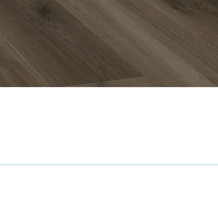
s we trust.