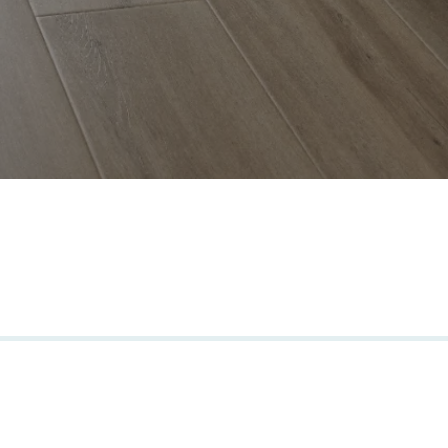
carefully selected products from brand