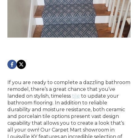
If you are ready to complete a dazzling bathroom
remodel, there’s a great chance that you’ve
landed on stylish, timeless
tile
to update your
bathroom flooring. In addition to reliable
durability and moisture resistance, both ceramic
and porcelain tile options present vast design
capability that allows you to create a look that’s
all your own! Our Carpet Mart showroom in
Louisville
KY
features an incredible selection of