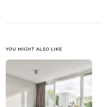
YOU MIGHT ALSO LIKE