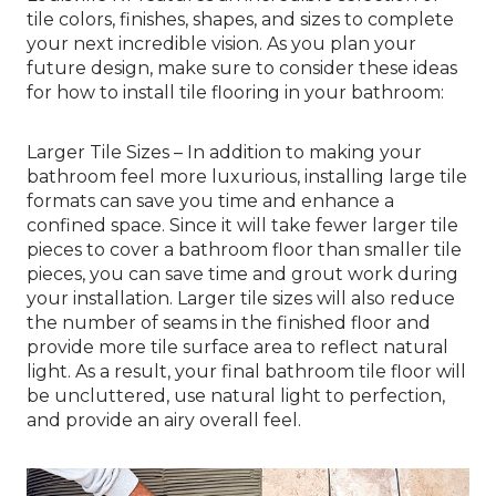
tile colors, finishes, shapes, and sizes to complete
your next incredible vision. As you plan your
future design, make sure to consider these ideas
for how to install tile flooring in your bathroom:
Larger Tile Sizes – In addition to making your
bathroom feel more luxurious, installing large tile
formats can save you time and enhance a
confined space. Since it will take fewer larger tile
pieces to cover a bathroom floor than smaller tile
pieces, you can save time and grout work during
your installation. Larger tile sizes will also reduce
the number of seams in the finished floor and
provide more tile surface area to reflect natural
light. As a result, your final bathroom tile floor will
be uncluttered, use natural light to perfection,
and provide an airy overall feel.