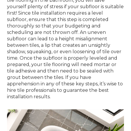
tile flooring in the bathroom, you will save
yourself plenty of stress if your subfloor is suitable
first! Since tile installation requires a level
subfloor, ensure that this step is completed
thoroughly so that your budgeting and
scheduling are not thrown off. An uneven
subfloor can lead to a height misalignment
between tiles, a lip that creates an unsightly
shadow, squeaking, or even loosening of tile over
time. Once the subfloor is properly leveled and
prepared, your tile flooring will need mortar or
tile adhesive and then need to be sealed with
grout between the tiles. If you have
apprehension in any of these key steps, it’s wise to
hire tile professionals to guarantee the best
installation results.