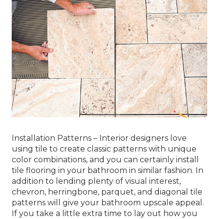
Installation Patterns – Interior designers love
using tile to create classic patterns with unique
color combinations, and you can certainly install
tile flooring in your bathroom in similar fashion. In
addition to lending plenty of visual interest,
chevron, herringbone, parquet, and diagonal tile
patterns will give your bathroom upscale appeal.
If you take a little extra time to lay out how you