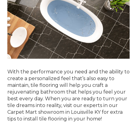
With the performance you need and the ability to
create a personalized feel that’s also easy to
maintain, tile flooring will help you craft a
rejuvenating bathroom that helps you feel your
best every day. When you are ready to turn your
tile dreams into reality, visit our experts in our
Carpet Mart showroom in
Louisville
KY
for extra
tips to install tile flooring in your home!