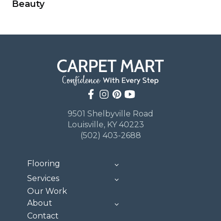
Beauty
9501 Shelbyville Road
Louisville, KY 40223
(502) 403-2688
Flooring
Services
Our Work
About
Contact