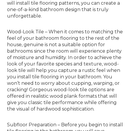
will install tile flooring patterns, you can create a
one-of-a-kind bathroom design that is truly
unforgettable.
Wood-Look Tile – When it comes to matching the
feel of your bathroom flooring to the rest of the
house, genuine is not a suitable option for
bathrooms since the room will experience plenty
of moisture and humidity. In order to achieve the
look of your favorite species and texture, wood-
look tile will help you capture a rustic feel when
you install tile flooring in your bathroom. You
won’t need to worry about cupping, warping, or
cracking! Gorgeous wood-look tile options are
offered in realistic wood plank formats that will
give you classic tile performance while offering
the visual of hardwood sophistication.
Subfloor Preparation – Before you begin to install