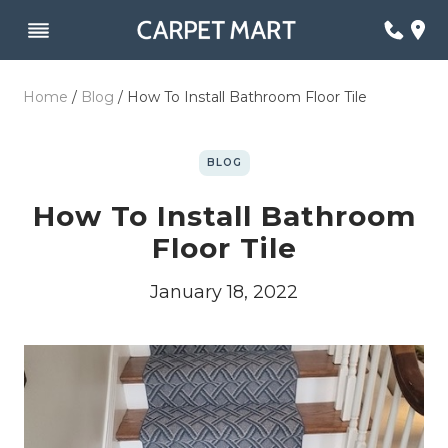
Skip
to
content
Home
/
Blog
/
How To Install Bathroom Floor Tile
BLOG
How To Install Bathroom
Floor Tile
January 18, 2022