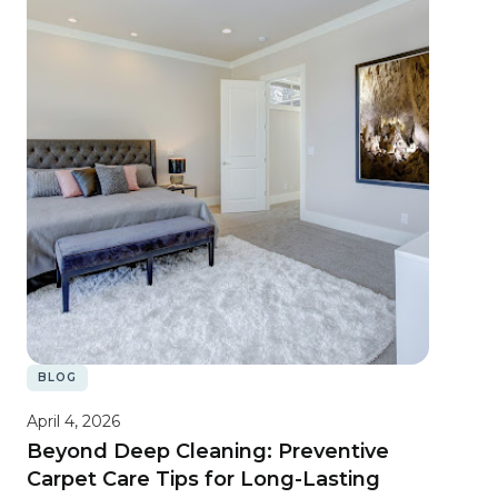
BLOG
April 4, 2026
Beyond Deep Cleaning: Preventive
Carpet Care Tips for Long-Lasting