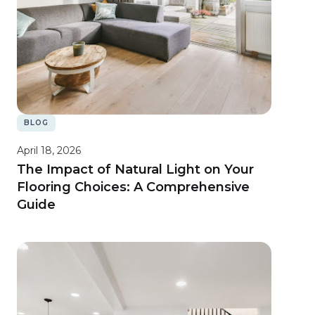
BLOG
April 18, 2026
The Impact of Natural Light on Your
Flooring Choices: A Comprehensive
Guide