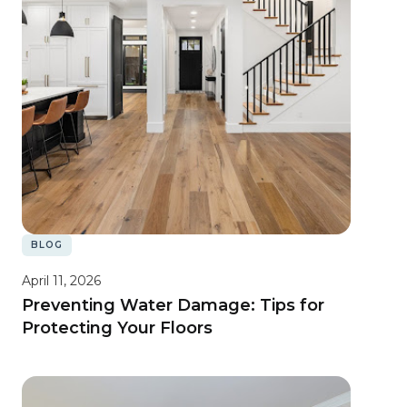
BLOG
April 11, 2026
Preventing Water Damage: Tips for
Protecting Your Floors