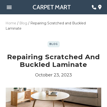
Skip
to
content
Home
/
Blog
/
Repairing Scratched and Buckled
Laminate
BLOG
Repairing Scratched And
Buckled Laminate
October 23, 2023