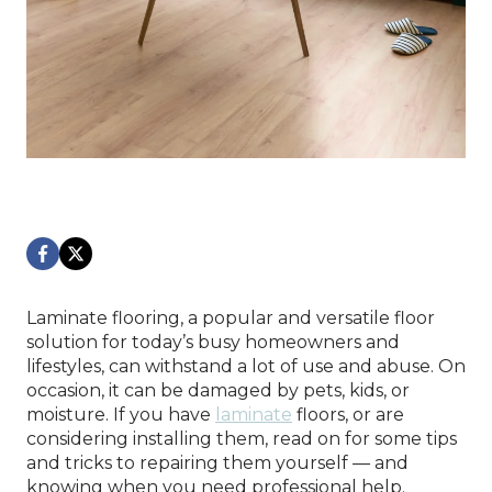
Laminate flooring, a popular and versatile floor
solution for today’s busy homeowners and
lifestyles, can withstand a lot of use and abuse. On
occasion, it can be damaged by pets, kids, or
moisture. If you have
laminate
floors, or are
considering installing them, read on for some tips
and tricks to repairing them yourself — and
knowing when you need professional help.