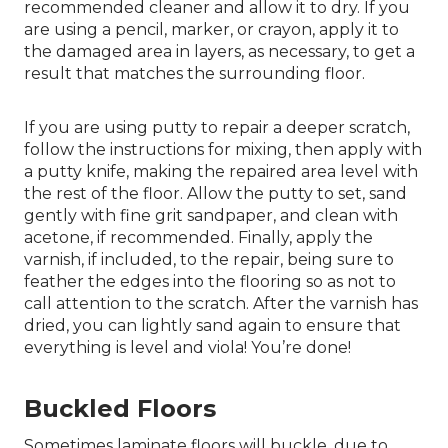
recommended cleaner and allow it to dry. If you
are using a pencil, marker, or crayon, apply it to
the damaged area in layers, as necessary, to get a
result that matches the surrounding floor.
If you are using putty to repair a deeper scratch,
follow the instructions for mixing, then apply with
a putty knife, making the repaired area level with
the rest of the floor. Allow the putty to set, sand
gently with fine grit sandpaper, and clean with
acetone, if recommended. Finally, apply the
varnish, if included, to the repair, being sure to
feather the edges into the flooring so as not to
call attention to the scratch. After the varnish has
dried, you can lightly sand again to ensure that
everything is level and viola! You’re done!
Buckled Floors
Sometimes laminate floors will buckle, due to