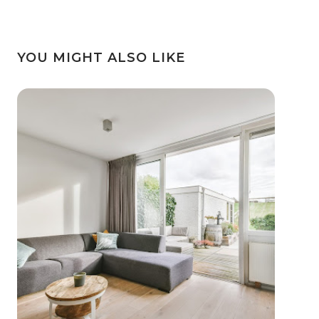
YOU MIGHT ALSO LIKE