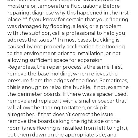
moisture or temperature fluctuations. Before
repairing, diagnose why this happened in the first
place. **If you know for certain that your flooring
was damaged by flooding, a leak, or a problem
with the subfloor, call a professional to help you
address the issues.** In most cases, buckling is
caused by not properly acclimating the flooring
to the environment prior to installation, or not
allowing sufficient space for expansion.
Regardless, the repair process is the same. First,
remove the base molding, which relieves the
pressure from the edges of the floor. Sometimes,
this is enough to relax the buckle. If not, examine
the perimeter boards. If there was a spacer used,
remove and replace it with a smaller spacer that
will allow the flooring to flatten, or skip it
altogether. If that doesn’t correct the issue,
remove the boards along the right side of the
room (since flooring is installed from left to right),
cut them down on the appropriate side, and