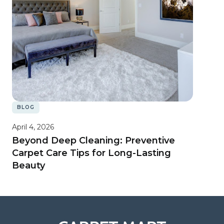
BLOG
April 4, 2026
Beyond Deep Cleaning: Preventive
Carpet Care Tips for Long-Lasting
Beauty