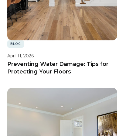
BLOG
April 11, 2026
Preventing Water Damage: Tips for
Protecting Your Floors