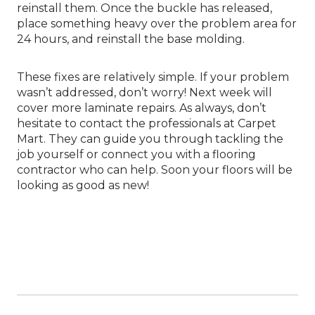
reinstall them. Once the buckle has released,
place something heavy over the problem area for
24 hours, and reinstall the base molding.
These fixes are relatively simple. If your problem
wasn’t addressed, don’t worry! Next week will
cover more laminate repairs. As always, don’t
hesitate to contact the professionals at Carpet
Mart. They can guide you through tackling the
job yourself or connect you with a flooring
contractor who can help. Soon your floors will be
looking as good as new!