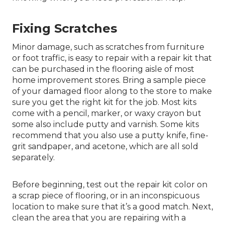
Fixing Scratches
Minor damage, such as scratches from furniture
or foot traffic, is easy to repair with a repair kit that
can be purchased in the flooring aisle of most
home improvement stores. Bring a sample piece
of your damaged floor along to the store to make
sure you get the right kit for the job. Most kits
come with a pencil, marker, or waxy crayon but
some also include putty and varnish. Some kits
recommend that you also use a putty knife, fine-
grit sandpaper, and acetone, which are all sold
separately.
Before beginning, test out the repair kit color on
a scrap piece of flooring, or in an inconspicuous
location to make sure that it’s a good match. Next,
clean the area that you are repairing with a