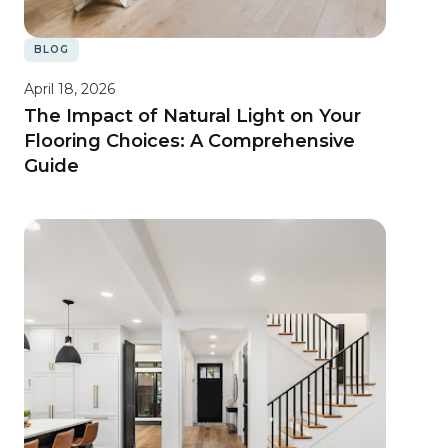
BLOG
April 18, 2026
The Impact of Natural Light on Your
Flooring Choices: A Comprehensive
Guide