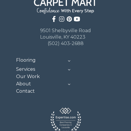
9501 Shelbyville Road
Louisville, KY 40223
(502) 403-2688
Flooring
Services
Our Work
About
Contact