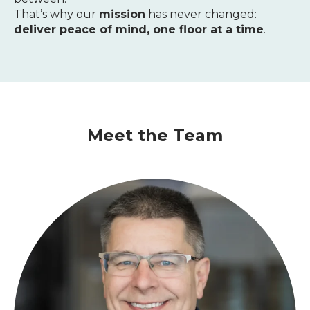
That’s why our
mission
has never changed:
deliver peace of mind, one floor at a time
.
Meet the Team