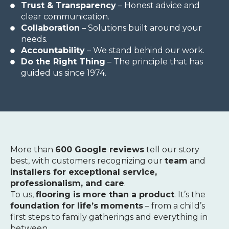
Trust & Transparency
– Honest advice and
clear communication.
Collaboration
– Solutions built around your
needs.
Accountability
– We stand behind our work.
Do the Right Thing
– The principle that has
guided us since 1974.
More than
600 Google reviews
tell our story
best, with customers recognizing our
team
and
installers for exceptional service,
professionalism, and care
.
To us,
flooring is more than a product
. It’s the
foundation for life’s moments
– from a child’s
first steps to family gatherings and everything in
between.