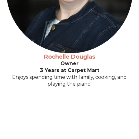
Rochelle Douglas
Owner
3 Years at Carpet Mart
Enjoys spending time with family, cooking, and
playing the piano.