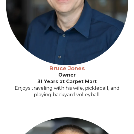
Bruce Jones
Owner
31 Years at Carpet Mart
Enjoys traveling with his wife, pickleball, and
playing backyard volleyball.