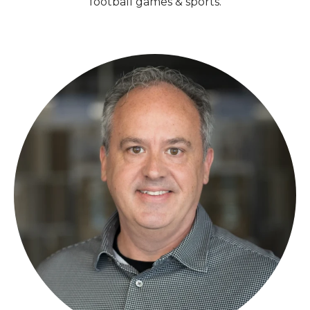
football games & sports.