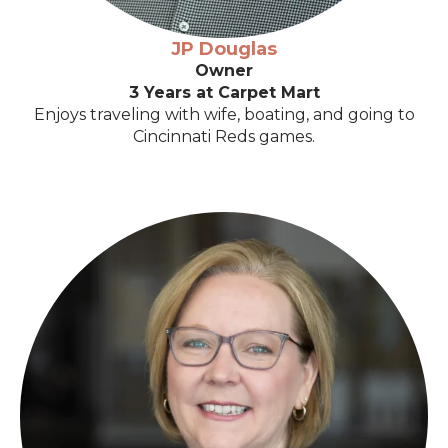
JP Douglas
Owner
3 Years at Carpet Mart
Enjoys traveling with wife, boating, and going to
Cincinnati Reds games.