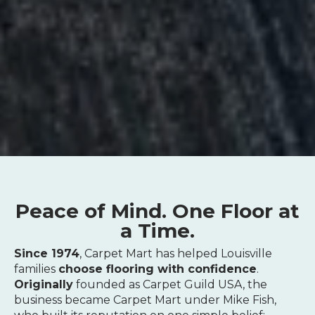
Peace of Mind. One Floor at
a Time.
Since 1974
, Carpet Mart has helped Louisville
families
choose flooring with confidence
.
Originally
founded as Carpet Guild USA, the
business became Carpet Mart under Mike Fish,