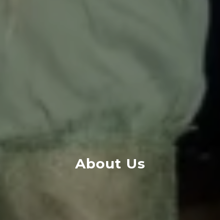
About Us