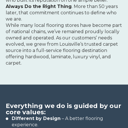
who built its reputation on one simple belief:
Always Do the Right Thing
. More than 50 years
later, that commitment continues to define who
we are.
While many local flooring stores have become part
of national chains, we’ve remained proudly locally
owned and operated. As our customers’ needs
evolved, we grew from Louisville’s trusted carpet
source into a full-service flooring destination
offering hardwood, laminate, luxury vinyl, and
carpet.
Everything we do is guided by our
core values:
Different by Design
– A better flooring
experience.