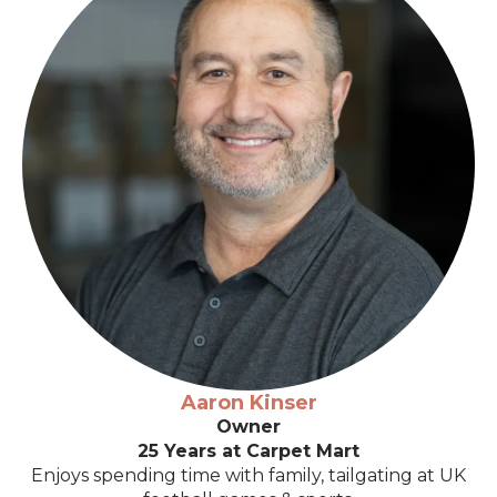
Aaron Kinser
Owner
25 Years at Carpet Mart
Enjoys spending time with family, tailgating at UK