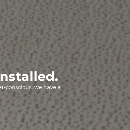
nstalled.
get-conscious, we have a