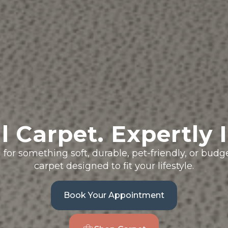
l Carpet. Expertly I
for something soft, durable, pet-friendly, or bud
carpet designed to fit your lifestyle.
Book Your Appointment