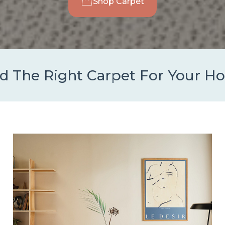
Shop Carpet
d The Right Carpet For Your 