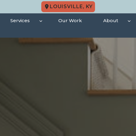
LOUISVILLE, KY
Services
Our Work
About