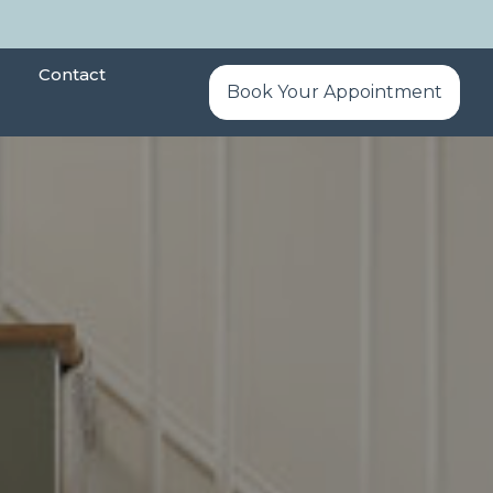
Contact
Book Your Appointment