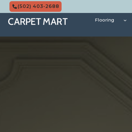
Skip
(502) 403-2688
to
content
Flooring