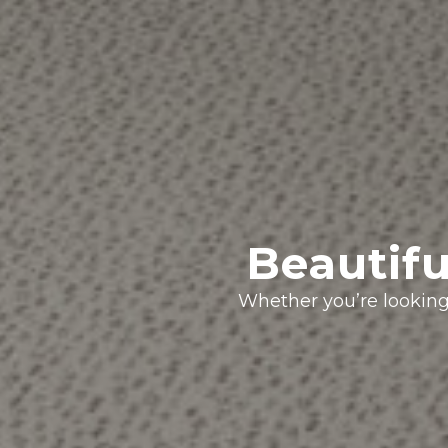
Beautifu
Whether you’re looking 