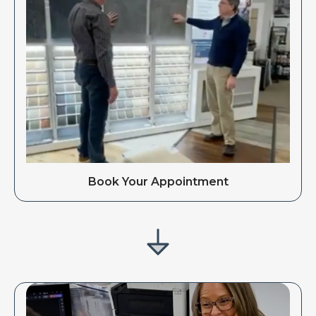
Book Your Appointment