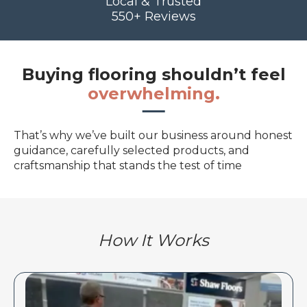
Local & Trusted
550+ Reviews
Buying flooring shouldn’t feel
overwhelming.
That’s why we’ve built our business around honest
guidance, carefully selected products, and
craftsmanship that stands the test of time
How It Works