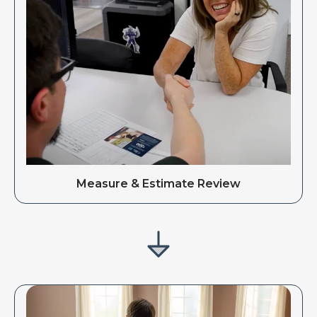
Measure & Estimate Review