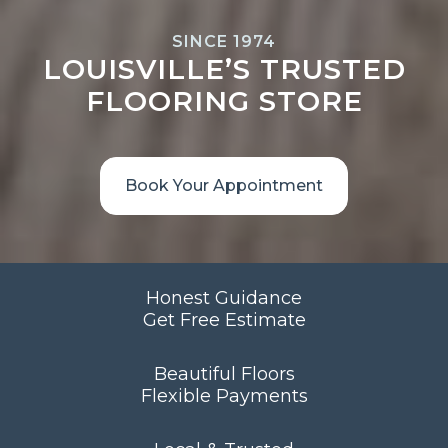
SINCE 1974
LOUISVILLE’S TRUSTED
FLOORING STORE
Book Your Appointment
Honest Guidance
Get Free Estimate
Beautiful Floors
Flexible Payments