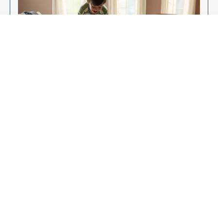
Enjoy Your New Flooring
EXPLORE OUR FLOORING