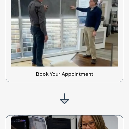
Book Your Appointment