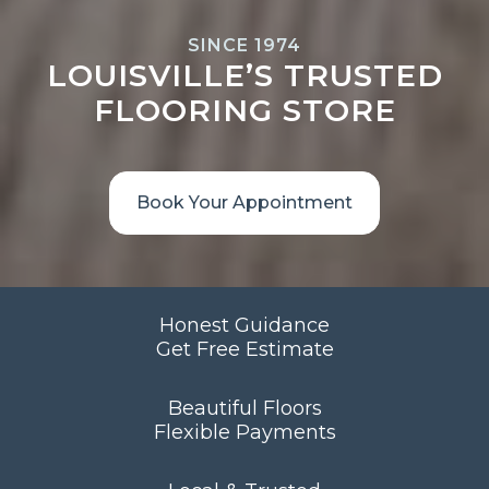
SINCE 1974
LOUISVILLE’S TRUSTED
FLOORING STORE
Book Your Appointment
Honest Guidance
Get Free Estimate
Beautiful Floors
Flexible Payments