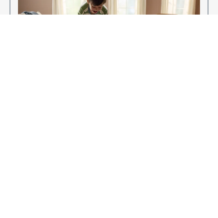
Enjoy Your New Flooring
EXPLORE OUR FLOORING