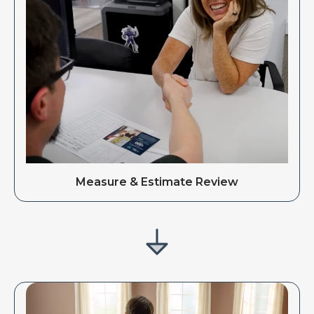
Measure & Estimate Review