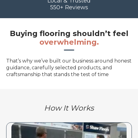
Local & Trusted
550+ Reviews
Buying flooring shouldn’t feel
overwhelming.
That’s why we’ve built our business around honest
guidance, carefully selected products, and
craftsmanship that stands the test of time
How It Works