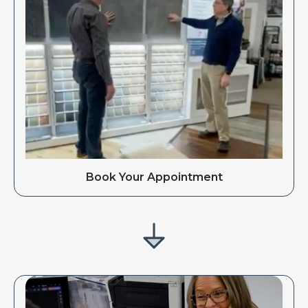
Book Your Appointment