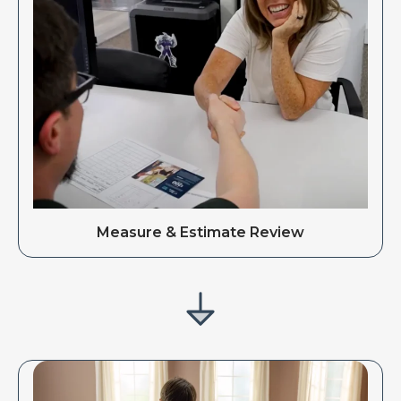
Measure & Estimate Review