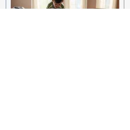
Enjoy Your New Flooring
EXPLORE OUR FLOORING