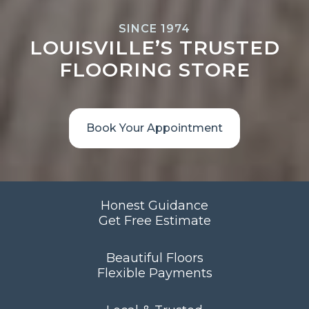
SINCE 1974
LOUISVILLE’S TRUSTED
FLOORING STORE
Book Your Appointment
Honest Guidance
Get Free Estimate
Beautiful Floors
Flexible Payments