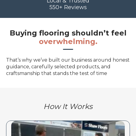
Local & Trusted
550+ Reviews
Buying flooring shouldn’t feel
overwhelming.
That’s why we’ve built our business around honest
guidance, carefully selected products, and
craftsmanship that stands the test of time
How It Works