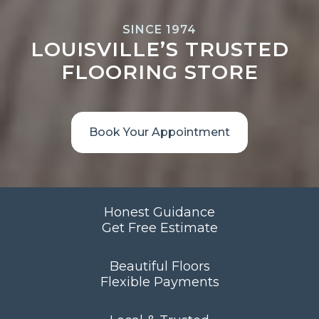
SINCE 1974
LOUISVILLE’S TRUSTED
FLOORING STORE
Book Your Appointment
Honest Guidance
Get Free Estimate
Beautiful Floors
Flexible Payments