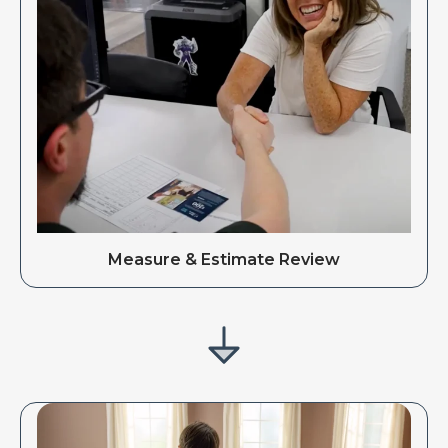
Measure & Estimate Review