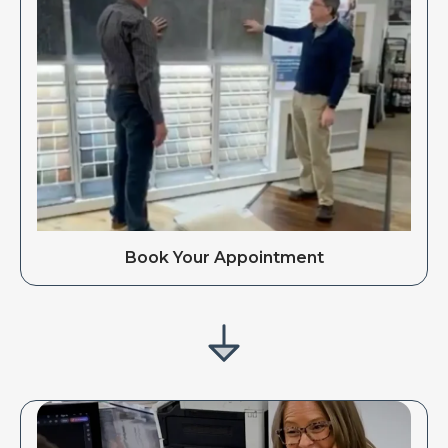
Book Your Appointment