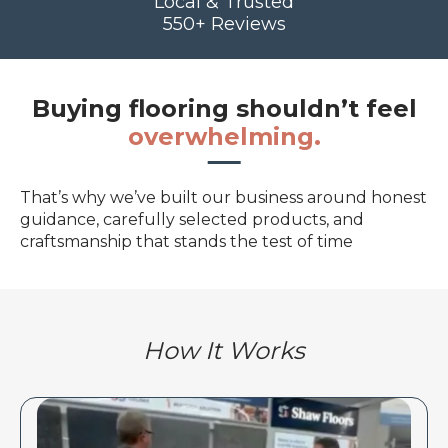
Local & Trusted
550+ Reviews
Buying flooring shouldn’t feel
overwhelming.
That’s why we’ve built our business around honest
guidance, carefully selected products, and
craftsmanship that stands the test of time
How It Works