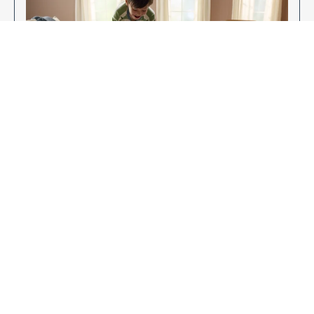
Enjoy Your New Flooring
EXPLORE OUR FLOORING