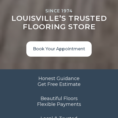
SINCE 1974
LOUISVILLE’S TRUSTED
FLOORING STORE
Book Your Appointment
Honest Guidance
Get Free Estimate
Beautiful Floors
Flexible Payments