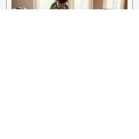
Enjoy Your New Flooring
EXPLORE OUR FLOORING