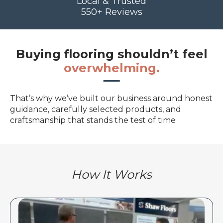
Local & Trusted
550+ Reviews
Buying flooring shouldn’t feel
overwhelming.
That’s why we’ve built our business around honest
guidance, carefully selected products, and
craftsmanship that stands the test of time
How It Works