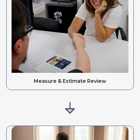
Measure & Estimate Review