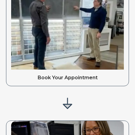
Book Your Appointment