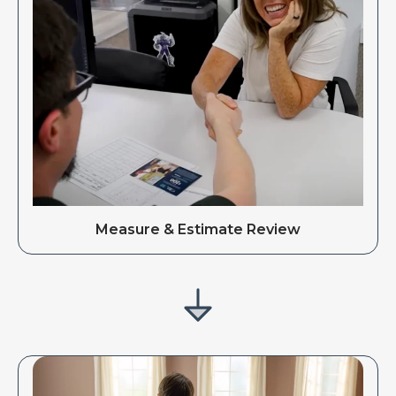
Measure & Estimate Review