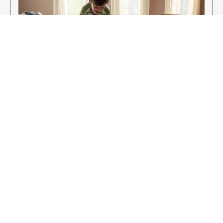
Enjoy Your New Flooring
EXPLORE OUR FLOORING