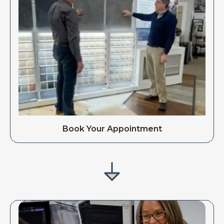
Book Your Appointment