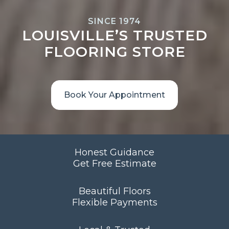
SINCE 1974
LOUISVILLE’S TRUSTED
FLOORING STORE
Book Your Appointment
Honest Guidance
Get Free Estimate
Beautiful Floors
Flexible Payments