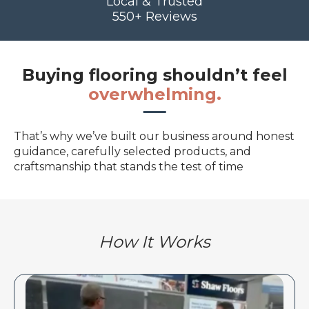
Local & Trusted
550+ Reviews
Buying flooring shouldn’t feel
overwhelming.
That’s why we’ve built our business around honest
guidance, carefully selected products, and
craftsmanship that stands the test of time
How It Works