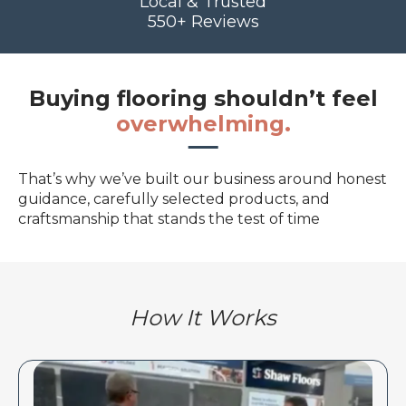
Local & Trusted
550+ Reviews
Buying flooring shouldn’t feel
overwhelming.
That’s why we’ve built our business around honest
guidance, carefully selected products, and
craftsmanship that stands the test of time
How It Works