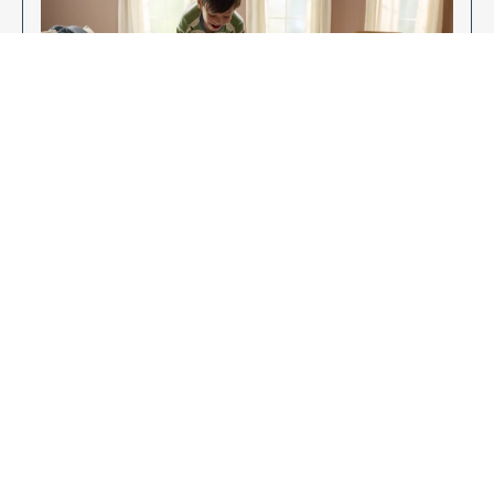
Enjoy Your New Flooring
EXPLORE OUR FLOORING