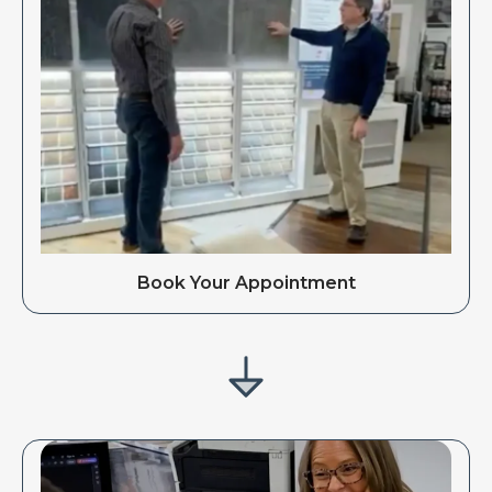
Book Your Appointment