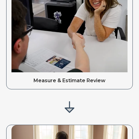
Measure & Estimate Review