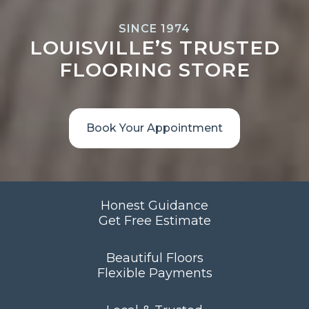
SINCE 1974
LOUISVILLE’S TRUSTED
FLOORING STORE
Book Your Appointment
Honest Guidance
Get Free Estimate
Beautiful Floors
Flexible Payments