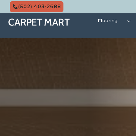
Skip
(502) 403-2688
to
content
Flooring