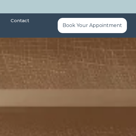
Contact
Book Your Appointment