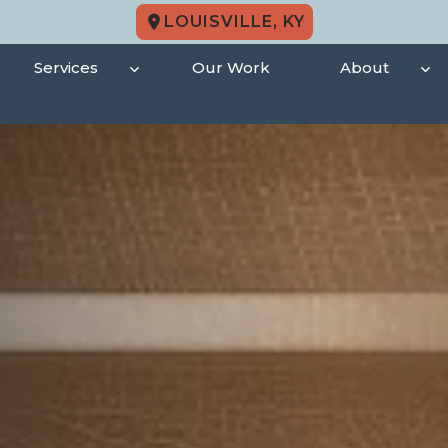
LOUISVILLE, KY
Services
Our Work
About