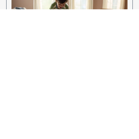
Enjoy Your New Flooring
EXPLORE OUR FLOORING